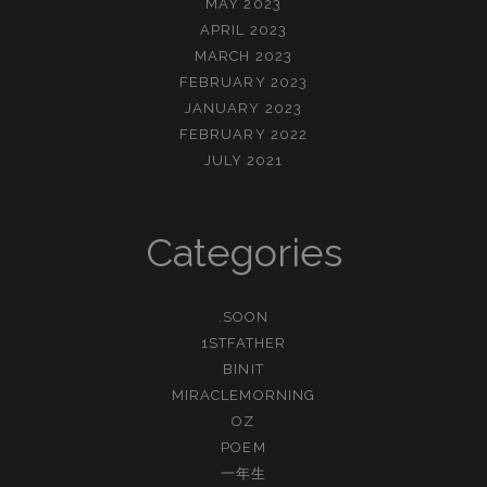
MAY 2023
APRIL 2023
MARCH 2023
FEBRUARY 2023
JANUARY 2023
FEBRUARY 2022
JULY 2021
Categories
.SOON
1STFATHER
BINIT
MIRACLEMORNING
OZ
POEM
一年生