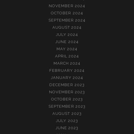
NOVEMBER 2024
OCTOBER 2024
SEPTEMBER 2024
AUGUST 2024
JULY 2024
JUNE 2024
MAY 2024
APRIL 2024
MARCH 2024
FEBRUARY 2024
JANUARY 2024
DECEMBER 2023
NOVEMBER 2023
OCTOBER 2023
SEPTEMBER 2023
AUGUST 2023
JULY 2023
JUNE 2023