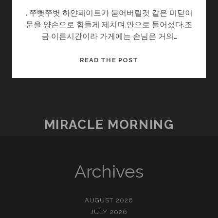
. 쭈뼛쭈볏 하얀페이트가 묻어버릴것 같은 미닫이
문을 양손으로 힘들게 제치며,안으로 들어섰다.조
금 이른시간이라 가게에는 손님은 거의…
일
READ THE POST
탈
MIRACLE MORNING
Archives
AUGUST 2026
JULY 2026