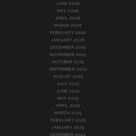
JUNE 2026
MAY 2026
APRIL 2026
MARCH 2026
FEBRUARY 2026
JANUARY 2026
DECEMBER 2025
NOVEMBER 2025
OCTOBER 2025
SEPTEMBER 2025
AUGUST 2025
JULY 2025
JUNE 2025
MAY 2025
APRIL 2025
MARCH 2025
FEBRUARY 2025
JANUARY 2025
DECEMBER 2024