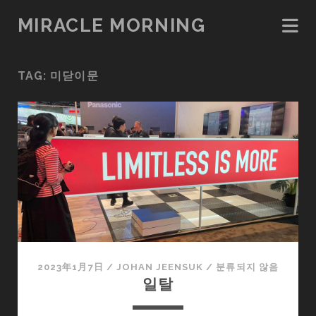
MIRACLE MORNING
TAG:
미닫이문
2023年1月7日
/
JOHAN JEENSUK
/
분류되지 않음
일탈