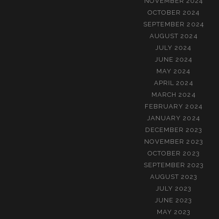
NOVEMBER 2024
OCTOBER 2024
SEPTEMBER 2024
AUGUST 2024
JULY 2024
JUNE 2024
MAY 2024
APRIL 2024
MARCH 2024
FEBRUARY 2024
JANUARY 2024
DECEMBER 2023
NOVEMBER 2023
OCTOBER 2023
SEPTEMBER 2023
AUGUST 2023
JULY 2023
JUNE 2023
MAY 2023