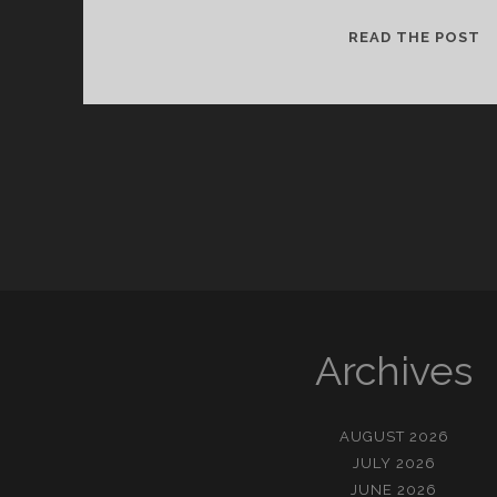
今
READ THE POST
が
幸
せ
だ
か
ら
(
금
이
행
복
입
Archives
니
다
AUGUST 2026
JULY 2026
JUNE 2026