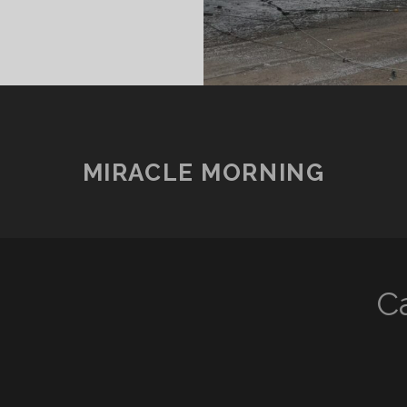
MIRACLE MORNING
지
C
)