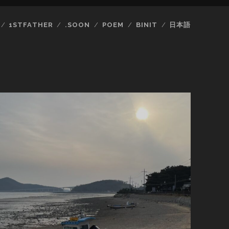
1STFATHER
.SOON
POEM
BINIT
日本語