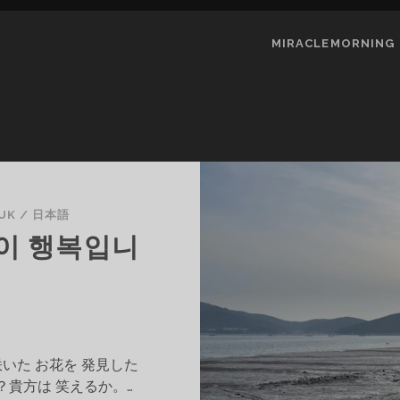
MIRACLEMORNING
UK
/
日本語
이 행복입니
咲いた お花を 発見した
？貴方は 笑えるか。…