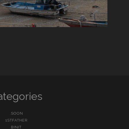
ategories
.SOON
1STFATHER
BINIT