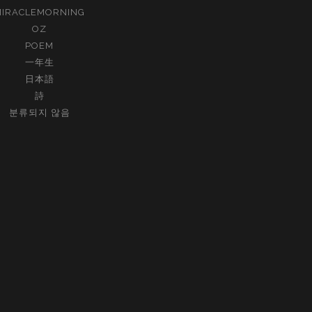
MIRACLEMORNING
OZ
POEM
一年生
日本語
詩
분류되지 않음