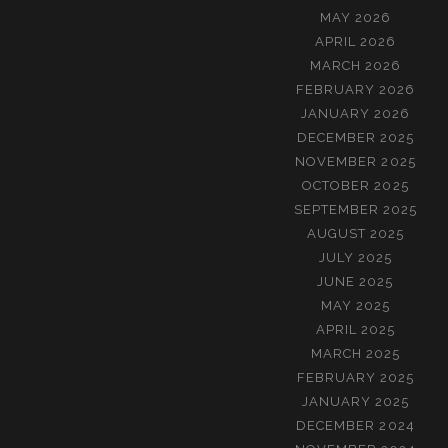
MAY 2026
APRIL 2026
MARCH 2026
FEBRUARY 2026
JANUARY 2026
DECEMBER 2025
NOVEMBER 2025
OCTOBER 2025
SEPTEMBER 2025
AUGUST 2025
JULY 2025
JUNE 2025
MAY 2025
APRIL 2025
MARCH 2025
FEBRUARY 2025
JANUARY 2025
DECEMBER 2024