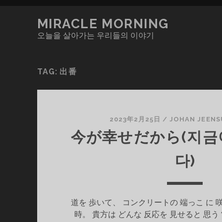
MIRACLE MORNING
오늘을 살아가는 우리들의 이야기
TAG:
出番
2023年2月25日
/
JOHAN JEENS
今が幸せだから(지금
다)
道を 歩いて、 コンクリートの 端っこ に 
時。 貴方は どんな 反応を 見せると 思う