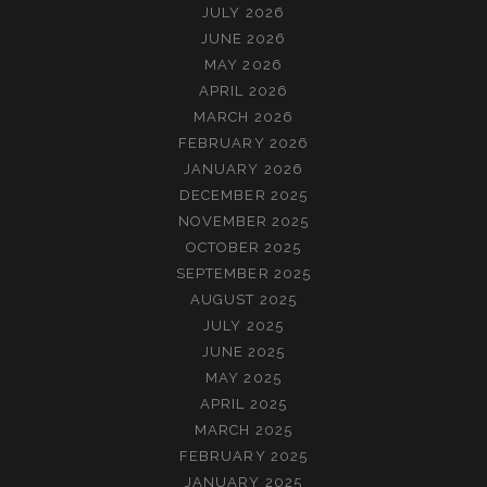
니
JULY 2026
다)
JUNE 2026
MAY 2026
APRIL 2026
MARCH 2026
FEBRUARY 2026
JANUARY 2026
DECEMBER 2025
NOVEMBER 2025
OCTOBER 2025
SEPTEMBER 2025
AUGUST 2025
JULY 2025
JUNE 2025
MAY 2025
APRIL 2025
MARCH 2025
FEBRUARY 2025
JANUARY 2025