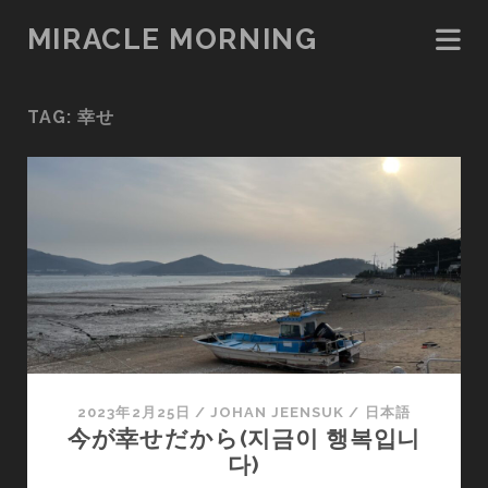
MIRACLE MORNING
TAG:
幸せ
2023年2月25日
/
JOHAN JEENSUK
/
日本語
今が幸せだから(지금이 행복입니
다)