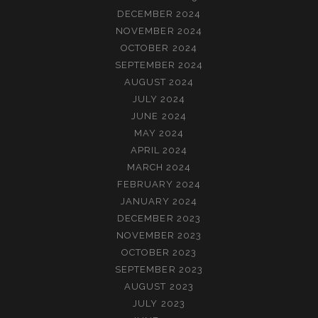
DECEMBER 2024
NOVEMBER 2024
OCTOBER 2024
SEPTEMBER 2024
AUGUST 2024
JULY 2024
JUNE 2024
MAY 2024
APRIL 2024
MARCH 2024
FEBRUARY 2024
JANUARY 2024
DECEMBER 2023
NOVEMBER 2023
OCTOBER 2023
SEPTEMBER 2023
AUGUST 2023
JULY 2023