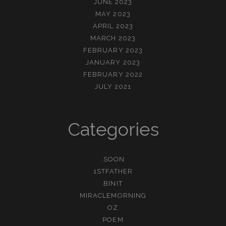
JUNE 2023
MAY 2023
APRIL 2023
MARCH 2023
FEBRUARY 2023
JANUARY 2023
FEBRUARY 2022
JULY 2021
Categories
.SOON
1STFATHER
BINIT
MIRACLEMORNING
OZ
POEM