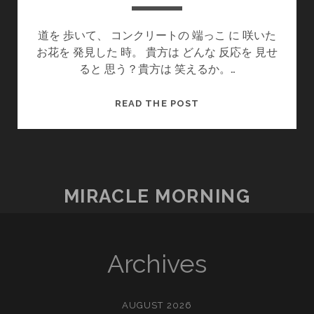
道を 歩いて、 コンクリートの 端っこ に 咲いた
お花を 発見した 時。 貴方は どんな 反応を 見せ
ると 思う？貴方は 笑えるか。…
今
READ THE POST
が
幸
せ
だ
か
MIRACLE MORNING
ら
(지
금
이
Archives
행
복
입
AUGUST 2026