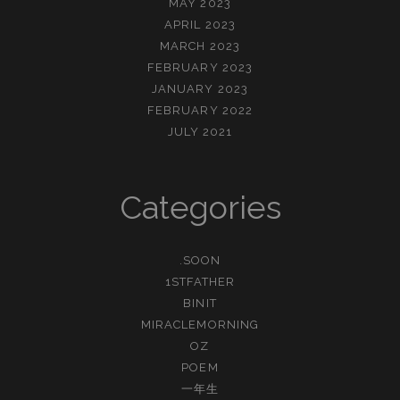
MAY 2023
APRIL 2023
MARCH 2023
FEBRUARY 2023
JANUARY 2023
FEBRUARY 2022
JULY 2021
Categories
.SOON
1STFATHER
BINIT
MIRACLEMORNING
OZ
POEM
一年生