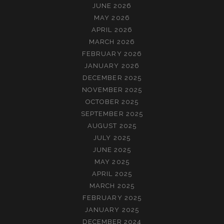
JUNE 2026
MAY 2026
APRIL 2026
MARCH 2026
FEBRUARY 2026
JANUARY 2026
DECEMBER 2025
NOVEMBER 2025
OCTOBER 2025
SEPTEMBER 2025
AUGUST 2025
JULY 2025
JUNE 2025
MAY 2025
APRIL 2025
MARCH 2025
FEBRUARY 2025
JANUARY 2025
DECEMBER 2024