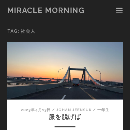
MIRACLE MORNING
TAG:
社会人
2023年4月13日
/
JOHAN JEENSUK
/
一年生
服を脱げば