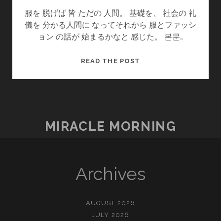
服を 脱げば 皆 ただの 人間。 基礎を、 社会の 礼
儀を 分かる人間に なってそれから 服とファッシ
ョン の話が 始まるかなと 感じた。 본문…
服
READ THE POST
を
脱
げ
ば
MIRACLE MORNING
Archives
AUGUST 2026
JULY 2026