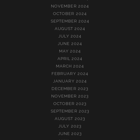
NOVEMBER 2024
OCTOBER 2024
SEPTEMBER 2024
AUGUST 2024
JULY 2024
JUNE 2024
MAY 2024
APRIL 2024
MARCH 2024
FEBRUARY 2024
JANUARY 2024
DECEMBER 2023
NOVEMBER 2023
OCTOBER 2023
SEPTEMBER 2023
AUGUST 2023
JULY 2023
JUNE 2023