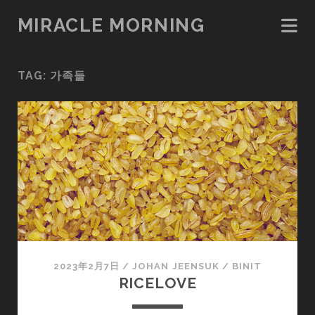
MIRACLE MORNING
TAG:
가족들
2023年2月7日
/
JOHAN JEENSUK
/
BINIT
RICELOVE