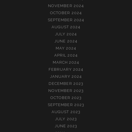
NOVEMBER 2024
OCTOBER 2024
SEPTEMBER 2024
AUGUST 2024
JULY 2024
JUNE 2024
MAY 2024
APRIL 2024
MARCH 2024
FEBRUARY 2024
JANUARY 2024
DECEMBER 2023
NOVEMBER 2023
OCTOBER 2023
SEPTEMBER 2023
AUGUST 2023
JULY 2023
JUNE 2023