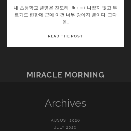
내 초등학교 별명은 진도리, JIndori. 나쁘지 않고 부
르기도 편한데 근데 이건 너무 강아지 삘이다. 그다
음…
RICELOVE
READ THE POST
MIRACLE MORNING
Archives
AUGUST 2026
JULY 2026