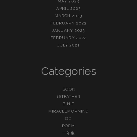
MAY 2023
APRIL 2023
MARCH 2023
FEBRUARY 2023
JANUARY 2023
FEBRUARY 2022
JULY 2021
Categories
.SOON
1STFATHER
BINIT
MIRACLEMORNING
OZ
POEM
一年生