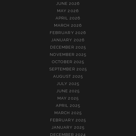
JUNE 2026
MAY 2026
APRIL 2026
MARCH 2026
FEBRUARY 2026
JANUARY 2026
DECEMBER 2025
NOVEMBER 2025
OCTOBER 2025
SEPTEMBER 2025
AUGUST 2025
JULY 2025
JUNE 2025
MAY 2025
APRIL 2025
MARCH 2025
FEBRUARY 2025
JANUARY 2025
DECEMBER 2024