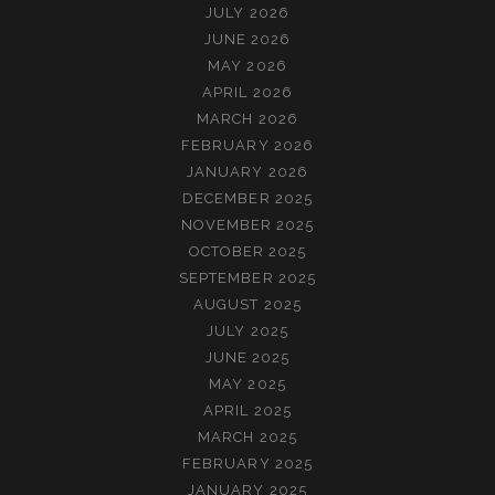
JULY 2026
JUNE 2026
MAY 2026
APRIL 2026
MARCH 2026
FEBRUARY 2026
JANUARY 2026
DECEMBER 2025
NOVEMBER 2025
OCTOBER 2025
SEPTEMBER 2025
AUGUST 2025
JULY 2025
JUNE 2025
MAY 2025
APRIL 2025
MARCH 2025
FEBRUARY 2025
JANUARY 2025