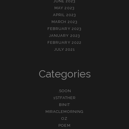
JUNE 2023
MAY 2023
APRIL 2023
MARCH 2023
FEBRUARY 2023
JANUARY 2023
FEBRUARY 2022
JULY 2021
Categories
.SOON
1STFATHER
BINIT
MIRACLEMORNING
OZ
POEM