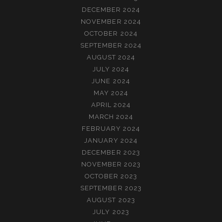
DECEMBER 2024
NOVEMBER 2024
OCTOBER 2024
SEPTEMBER 2024
AUGUST 2024
JULY 2024
JUNE 2024
MAY 2024
APRIL 2024
MARCH 2024
FEBRUARY 2024
JANUARY 2024
DECEMBER 2023
NOVEMBER 2023
OCTOBER 2023
SEPTEMBER 2023
AUGUST 2023
JULY 2023