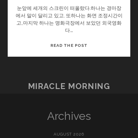
눈앞에 세개의 스크린이 떠올랐다.하나는 경마장
에서 말이 달리고 있고, 또하나는 화면 조정시간이
고,,마지막 하나는 명화극장에서 보았던 외국영화
다.…
몸
READ THE POST
살
MIRACLE MORNING
Archives
AUGUST 2026