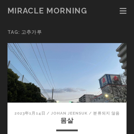
MIRACLE MORNING
TAG:
고추가루
2023年1月14日
/
JOHAN JEENSUK
/
분류되지 않음
몸살