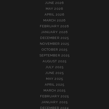
JUNE 2026
MAY 2026
APRIL 2026
MARCH 2026
FEBRUARY 2026
JANUARY 2026
DECEMBER 2025
NOVEMBER 2025
OCTOBER 2025
SEPTEMBER 2025
AUGUST 2025
JULY 2025
JUNE 2025
MAY 2025
APRIL 2025
MARCH 2025
FEBRUARY 2025
JANUARY 2025
DECEMBER 2024