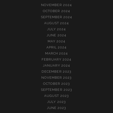
NOVEMBER 2024
OCTOBER 2024
SEPTEMBER 2024
AUGUST 2024
JULY 2024
JUNE 2024
MAY 2024
APRIL 2024
MARCH 2024
FEBRUARY 2024
JANUARY 2024
DECEMBER 2023
NOVEMBER 2023
OCTOBER 2023
SEPTEMBER 2023
AUGUST 2023
JULY 2023
JUNE 2023