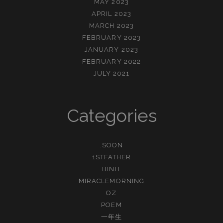
MAY 2023
APRIL 2023
MARCH 2023
FEBRUARY 2023
JANUARY 2023
FEBRUARY 2022
JULY 2021
Categories
.SOON
1STFATHER
BINIT
MIRACLEMORNING
OZ
POEM
一年生