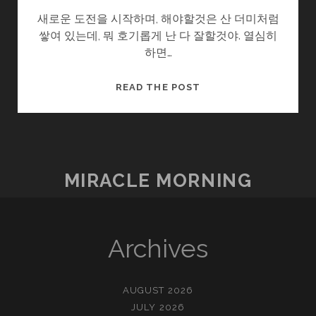
새로운 도전을 시작하며, 해야할것은 산 더미처럼
쌓여 있는데, 뭐 호기롭게 난 다 잘할것야. 열심히
하면…
다
READ THE POST
짐
II
MIRACLE MORNING
Archives
AUGUST 2026
JULY 2026