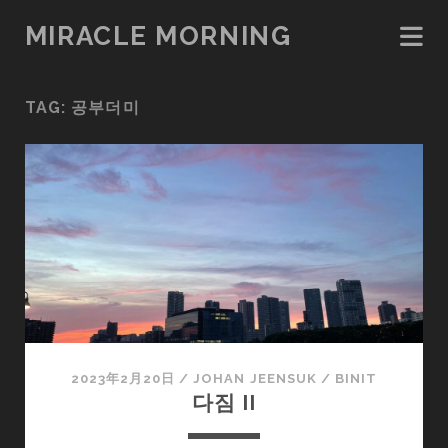
MIRACLE MORNING
TAG:
공부더미
2023年2月20日
/
JOHAN JEENSUK
/
BINIT
다짐 II