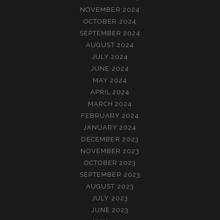
NOVEMBER 2024
OCTOBER 2024
SEPTEMBER 2024
AUGUST 2024
JULY 2024
JUNE 2024
MAY 2024
APRIL 2024
MARCH 2024
FEBRUARY 2024
JANUARY 2024
DECEMBER 2023
NOVEMBER 2023
OCTOBER 2023
SEPTEMBER 2023
AUGUST 2023
JULY 2023
JUNE 2023