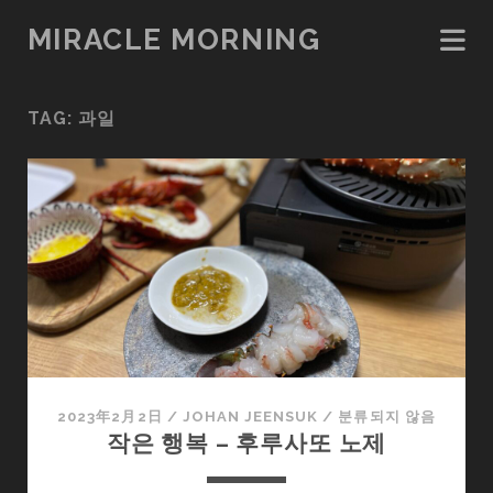
MIRACLE MORNING
TAG:
과일
2023年2月2日
/
JOHAN JEENSUK
/
분류되지 않음
작은 행복 – 후루사또 노제