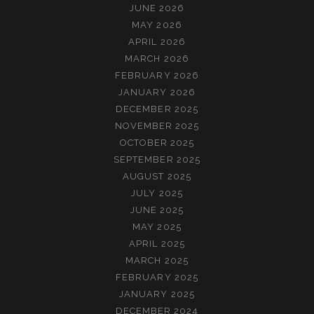
JUNE 2026
MAY 2026
APRIL 2026
MARCH 2026
FEBRUARY 2026
JANUARY 2026
DECEMBER 2025
NOVEMBER 2025
OCTOBER 2025
SEPTEMBER 2025
AUGUST 2025
JULY 2025
JUNE 2025
MAY 2025
APRIL 2025
MARCH 2025
FEBRUARY 2025
JANUARY 2025
DECEMBER 2024