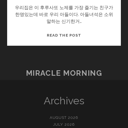
우리집은 이 후루사또 노제를 가장 즐기는 친구가
한명있는데 바로 우리 아들이다. 아들녀석은 소위
말하는 신기한거…
작
READ THE POST
은
행
복
–
후
MIRACLE MORNING
루
사
또
노
Archives
제
AUGUST 2026
JULY 2026