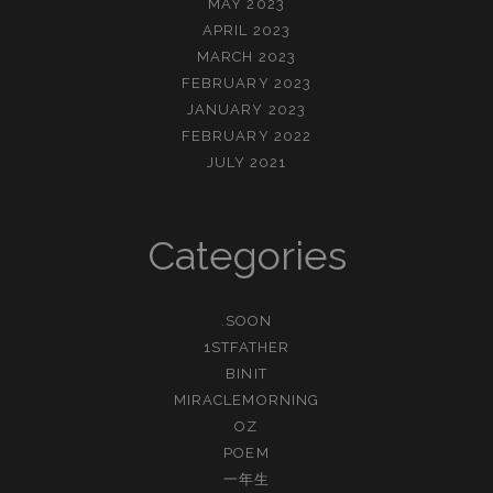
MAY 2023
APRIL 2023
MARCH 2023
FEBRUARY 2023
JANUARY 2023
FEBRUARY 2022
JULY 2021
Categories
.SOON
1STFATHER
BINIT
MIRACLEMORNING
OZ
POEM
一年生