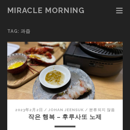
MIRACLE MORNING
TAG:
과즙
2023年2月2日
/
JOHAN JEENSUK
/
분류되지 않음
작은 행복 – 후루사또 노제