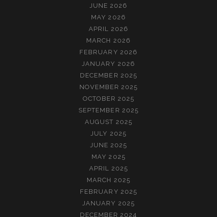
JUNE 2026
MAY 2026
APRIL 2026
MARCH 2026
FEBRUARY 2026
JANUARY 2026
DECEMBER 2025
NOVEMBER 2025
OCTOBER 2025
SEPTEMBER 2025
AUGUST 2025
JULY 2025
JUNE 2025
MAY 2025
APRIL 2025
MARCH 2025
FEBRUARY 2025
JANUARY 2025
DECEMBER 2024