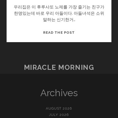
우리집은 이 후루사또 노제를 가장 즐기는 친구가
한명있는데 바로 우리 아들이다. 아들녀석은 소위
말하는 신기한거…
작
READ THE POST
은
행
복
–
후
MIRACLE MORNING
루
사
또
노
Archives
제
AUGUST 2026
JULY 2026