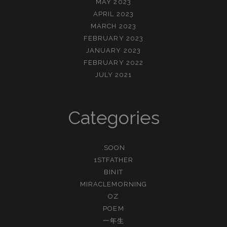
MAY 2023
APRIL 2023
MARCH 2023
FEBRUARY 2023
JANUARY 2023
FEBRUARY 2022
JULY 2021
Categories
.SOON
1STFATHER
BINIT
MIRACLEMORNING
OZ
POEM
一年生