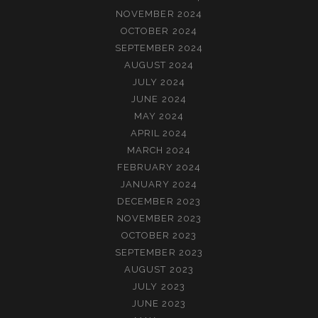
NOVEMBER 2024
OCTOBER 2024
SEPTEMBER 2024
AUGUST 2024
JULY 2024
JUNE 2024
MAY 2024
APRIL 2024
MARCH 2024
FEBRUARY 2024
JANUARY 2024
DECEMBER 2023
NOVEMBER 2023
OCTOBER 2023
SEPTEMBER 2023
AUGUST 2023
JULY 2023
JUNE 2023