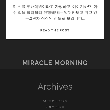
이 AI를 부하직원이라고 가정하고, 이야기하면, 아
주 일을 빨리빨리 진행해내는 앞뒤안보고 뛰고 있
는,2년차 직장인 정도로 보입니다.…
이
READ THE POST
제
멀
지
않
았
MIRACLE MORNING
구
나.
Archives
AUGUST 2026
JULY 2026