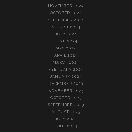
NOVEMBER 2024
OCTOBER 2024
SEPTEMBER 2024
AUGUST 2024
JULY 2024
JUNE 2024
MAY 2024
APRIL 2024
MARCH 2024
FEBRUARY 2024
JANUARY 2024
DECEMBER 2023
NOVEMBER 2023
OCTOBER 2023
SEPTEMBER 2023
AUGUST 2023
JULY 2023
JUNE 2023