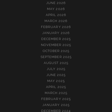
JUNE 2026
MAY 2026
APRIL 2026
MARCH 2026
FEBRUARY 2026
JANUARY 2026
DECEMBER 2025
NOVEMBER 2025
OCTOBER 2025
SEPTEMBER 2025
AUGUST 2025
JULY 2025
JUNE 2025
MAY 2025
APRIL 2025
MARCH 2025
FEBRUARY 2025
JANUARY 2025
DECEMBER 2024