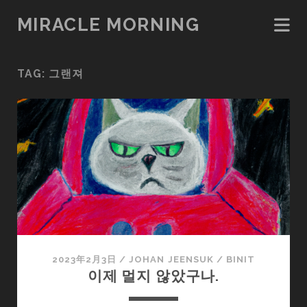
MIRACLE MORNING
TAG:
그랜져
2023年2月3日
/
JOHAN JEENSUK
/
BINIT
이제 멀지 않았구나.