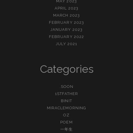
MAY 2023
APRIL 2023
MARCH 2023
FEBRUARY 2023
JANUARY 2023
FEBRUARY 2022
JULY 2021
Categories
.SOON
1STFATHER
BINIT
MIRACLEMORNING
OZ
POEM
一年生