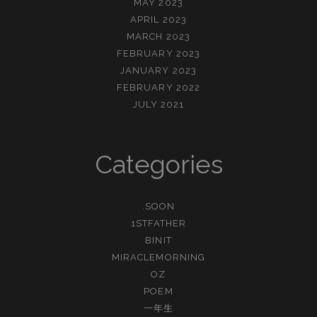
MAY 2023
APRIL 2023
MARCH 2023
FEBRUARY 2023
JANUARY 2023
FEBRUARY 2022
JULY 2021
Categories
.SOON
1STFATHER
BINIT
MIRACLEMORNING
OZ
POEM
一年生