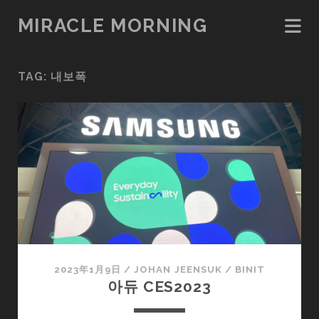
MIRACLE MORNING
TAG:
내보폭
2023年1月9日
/
JOHAN JEENSUK
/
BINIT
아듀 CES2023