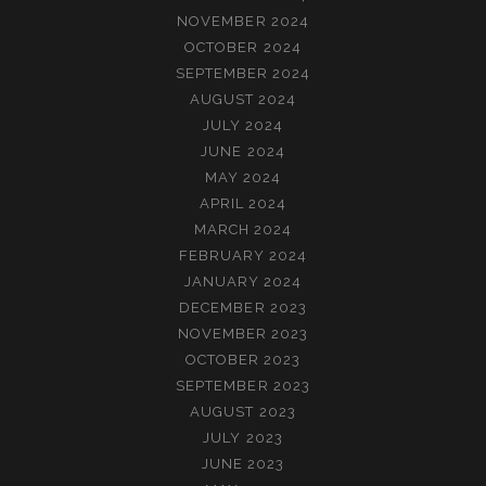
NOVEMBER 2024
OCTOBER 2024
SEPTEMBER 2024
AUGUST 2024
JULY 2024
JUNE 2024
MAY 2024
APRIL 2024
MARCH 2024
FEBRUARY 2024
JANUARY 2024
DECEMBER 2023
NOVEMBER 2023
OCTOBER 2023
SEPTEMBER 2023
AUGUST 2023
JULY 2023
JUNE 2023