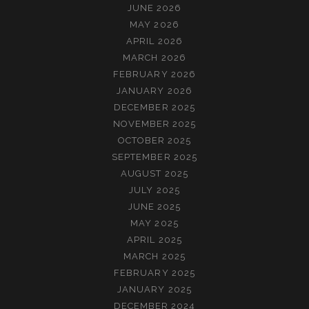
JUNE 2026
MAY 2026
APRIL 2026
MARCH 2026
FEBRUARY 2026
JANUARY 2026
DECEMBER 2025
NOVEMBER 2025
OCTOBER 2025
SEPTEMBER 2025
AUGUST 2025
JULY 2025
JUNE 2025
MAY 2025
APRIL 2025
MARCH 2025
FEBRUARY 2025
JANUARY 2025
DECEMBER 2024