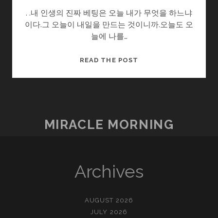
. .내 인생의 진짜 베팅은 오늘 내가 무엇을 하느냐
이다.그 오늘이 내일을 만드는 것이니까.오늘도 오
늘에 나를…
아
READ THE POST
듀
CES2023
MIRACLE MORNING
Archives
AUGUST 2026
JULY 2026