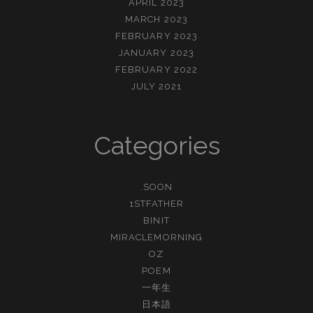
APRIL 2023
MARCH 2023
FEBRUARY 2023
JANUARY 2023
FEBRUARY 2022
JULY 2021
Categories
.SOON
1STFATHER
BINIT
MIRACLEMORNING
OZ
POEM
一年生
日本語