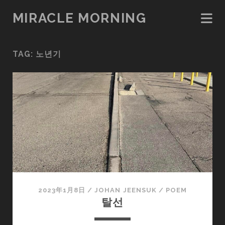
MIRACLE MORNING
TAG:
노년기
2023年1月8日
/
JOHAN JEENSUK
/
POEM
탈선