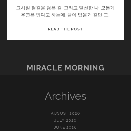
그시절 철길을 닮은 길. 그리고 탈선한 나. 모든게
우연은 없다고 하는데. 끝이 없을거 같던 그…
탈
READ THE POST
선
MIRACLE MORNING
Archives
AUGUST 2026
JULY 2026
JUNE 2026