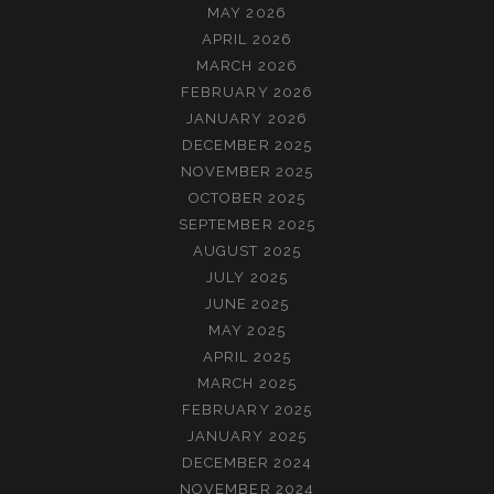
MAY 2026
APRIL 2026
MARCH 2026
FEBRUARY 2026
JANUARY 2026
DECEMBER 2025
NOVEMBER 2025
OCTOBER 2025
SEPTEMBER 2025
AUGUST 2025
JULY 2025
JUNE 2025
MAY 2025
APRIL 2025
MARCH 2025
FEBRUARY 2025
JANUARY 2025
DECEMBER 2024
NOVEMBER 2024