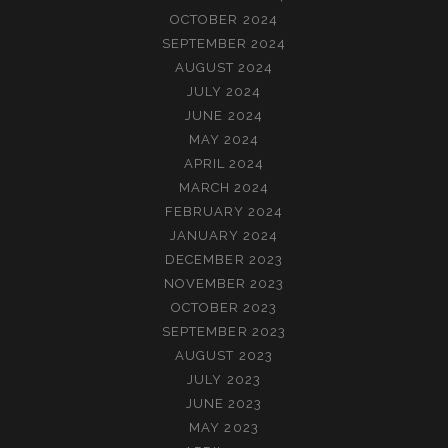
OCTOBER 2024
SEPTEMBER 2024
AUGUST 2024
JULY 2024
JUNE 2024
MAY 2024
APRIL 2024
MARCH 2024
FEBRUARY 2024
JANUARY 2024
DECEMBER 2023
NOVEMBER 2023
OCTOBER 2023
SEPTEMBER 2023
AUGUST 2023
JULY 2023
JUNE 2023
MAY 2023