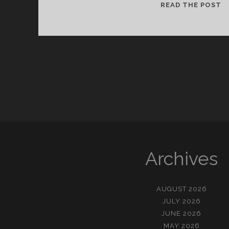
천
READ THE POST
재
의
정
의
Archives
AUGUST 2026
JULY 2026
JUNE 2026
MAY 2026