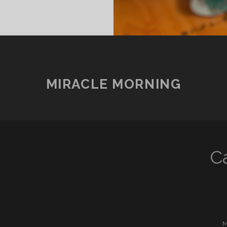
MIRACLE MORNING
C