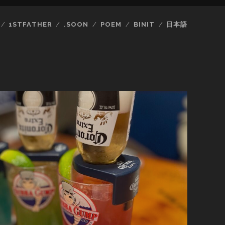
1STFATHER
.SOON
POEM
BINIT
日本語