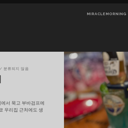
MIRACLEMORNING
/
분류되지 않음
의
텔에서 묵고 부바검프에
쿄 우리집 근처에도 생