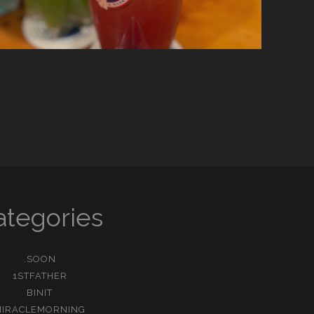
ategories
.SOON
1STFATHER
BINIT
MIRACLEMORNING