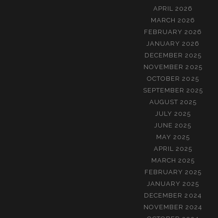
APRIL 2026
MARCH 2026
FEBRUARY 2026
JANUARY 2026
DECEMBER 2025
NOVEMBER 2025
OCTOBER 2025
SEPTEMBER 2025
AUGUST 2025
JULY 2025
JUNE 2025
MAY 2025
APRIL 2025
MARCH 2025
FEBRUARY 2025
JANUARY 2025
DECEMBER 2024
NOVEMBER 2024