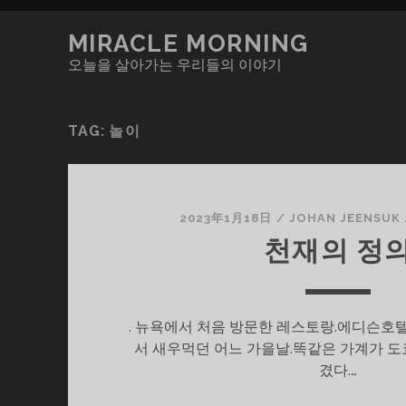
MIRACLE MORNING
오늘을 살아가는 우리들의 이야기
TAG:
놀이
2023年1月18日
/
JOHAN JEENSUK
천재의 정
. 뉴욕에서 처음 방문한 레스토랑.에디슨호
서 새우먹던 어느 가을날.똑같은 가계가 도
겼다.…