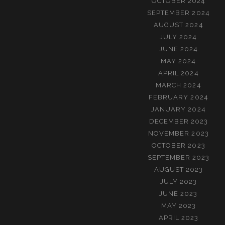
OCTOBER 2024
SEPTEMBER 2024
AUGUST 2024
JULY 2024
JUNE 2024
MAY 2024
APRIL 2024
MARCH 2024
FEBRUARY 2024
JANUARY 2024
DECEMBER 2023
NOVEMBER 2023
OCTOBER 2023
SEPTEMBER 2023
AUGUST 2023
JULY 2023
JUNE 2023
MAY 2023
APRIL 2023