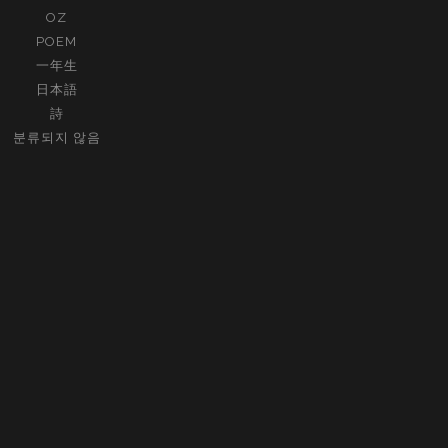
OZ
POEM
一年生
日本語
詩
분류되지 않음