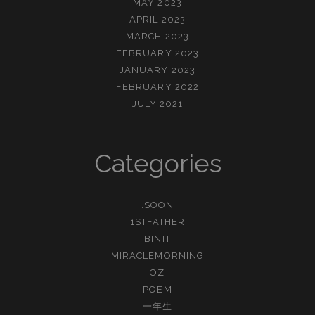
MAY 2023
APRIL 2023
MARCH 2023
FEBRUARY 2023
JANUARY 2023
FEBRUARY 2022
JULY 2021
Categories
.SOON
1STFATHER
BINIT
MIRACLEMORNING
OZ
POEM
一年生