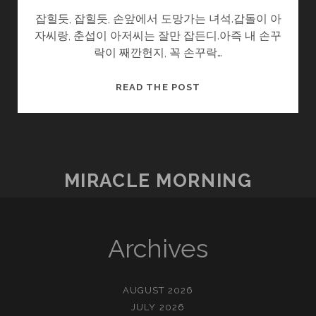
잡힐듯, 잡힐듯, 손앞에서 도망가는 녀석.갑돌이 아
자씨랑, 춘섭이 아저씨는 잘만 잡든디.아즉 내 손꾸
락이 째깐헌지, 꼭 손꾸락…
울
READ THE POST
엄
니
.SOON2
(4/?)
–
MIRACLE MORNING
뜀
박
질
Archives
AUGUST 2026
JULY 2026