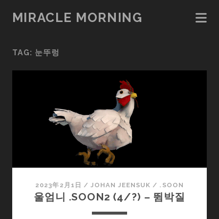
MIRACLE MORNING
TAG:
눈뚜렁
2023年2月1日
/
JOHAN JEENSUK
/
.SOON
울엄니 .SOON2 (4/?) – 뜀박질