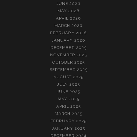
JUNE 2026
MAY 2026
APRIL 2026
MARCH 2026
FEBRUARY 2026
JANUARY 2026
DECEMBER 2025
NOVEMBER 2025
OCTOBER 2025
SEPTEMBER 2025
AUGUST 2025
JULY 2025
JUNE 2025
MAY 2025
APRIL 2025
MARCH 2025
FEBRUARY 2025
JANUARY 2025
DECEMBER 2024