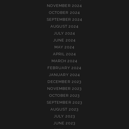
NOVEMBER 2024
OCTOBER 2024
SEPTEMBER 2024
AUGUST 2024
JULY 2024
JUNE 2024
MAY 2024
APRIL 2024
MARCH 2024
FEBRUARY 2024
JANUARY 2024
DECEMBER 2023
NOVEMBER 2023
OCTOBER 2023
SEPTEMBER 2023
AUGUST 2023
JULY 2023
JUNE 2023