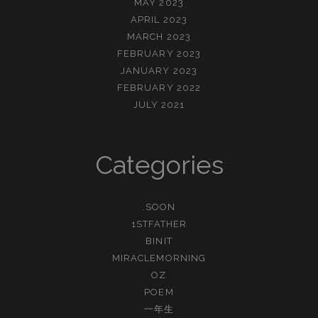
MAY 2023
APRIL 2023
MARCH 2023
FEBRUARY 2023
JANUARY 2023
FEBRUARY 2022
JULY 2021
Categories
.SOON
1STFATHER
BINIT
MIRACLEMORNING
OZ
POEM
一年生