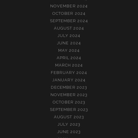
NOVEMBER 2024
OCTOBER 2024
SEPTEMBER 2024
AUGUST 2024
JULY 2024
JUNE 2024
MAY 2024
APRIL 2024
MARCH 2024
FEBRUARY 2024
JANUARY 2024
DECEMBER 2023
NOVEMBER 2023
OCTOBER 2023
SEPTEMBER 2023
AUGUST 2023
JULY 2023
JUNE 2023