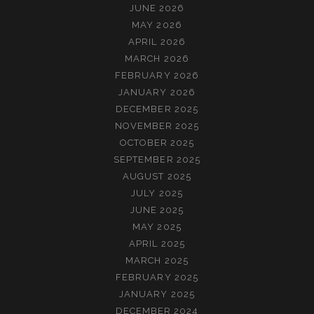
JUNE 2026
MAY 2026
APRIL 2026
MARCH 2026
FEBRUARY 2026
JANUARY 2026
DECEMBER 2025
NOVEMBER 2025
OCTOBER 2025
SEPTEMBER 2025
AUGUST 2025
JULY 2025
JUNE 2025
MAY 2025
APRIL 2025
MARCH 2025
FEBRUARY 2025
JANUARY 2025
DECEMBER 2024