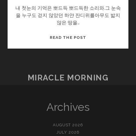
내 첫눈의 기억은 뽀드득 뽀드득한 소리와.그 눈속
을 누구도 걷지 않았던 하얀 잔디위를아무도 밟지
않은 땅을…
겨
READ THE POST
울
아
이
MIRACLE MORNING
Archives
AUGUST 2026
JULY 2026