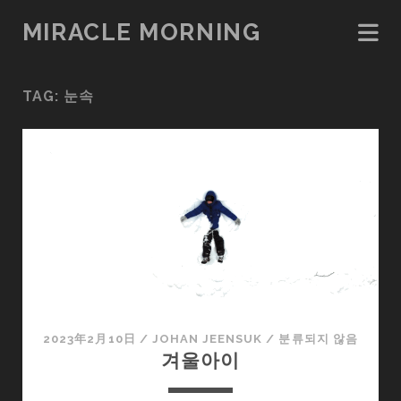
MIRACLE MORNING
TAG:
눈속
2023年2月10日
/
JOHAN JEENSUK
/
분류되지 않음
겨울아이