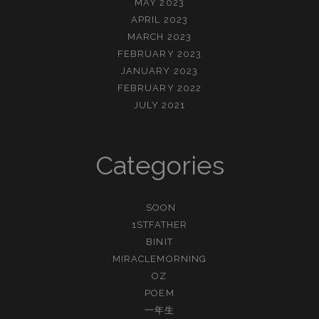
MAY 2023
APRIL 2023
MARCH 2023
FEBRUARY 2023
JANUARY 2023
FEBRUARY 2022
JULY 2021
Categories
.SOON
1STFATHER
BINIT
MIRACLEMORNING
OZ
POEM
一年生