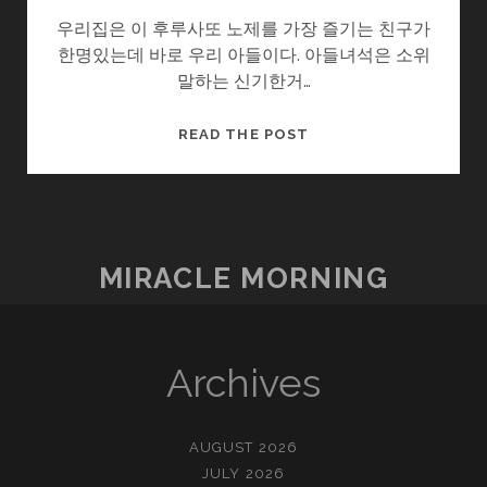
우리집은 이 후루사또 노제를 가장 즐기는 친구가
한명있는데 바로 우리 아들이다. 아들녀석은 소위
말하는 신기한거…
작
READ THE POST
은
행
복
–
후
MIRACLE MORNING
루
사
또
노
Archives
제
AUGUST 2026
JULY 2026