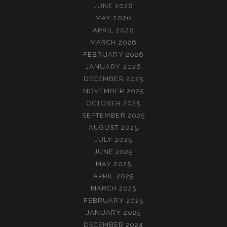
JUNE 2026
MAY 2026
APRIL 2026
MARCH 2026
FEBRUARY 2026
JANUARY 2026
DECEMBER 2025
NOVEMBER 2025
OCTOBER 2025
SEPTEMBER 2025
AUGUST 2025
JULY 2025
JUNE 2025
MAY 2025
APRIL 2025
MARCH 2025
FEBRUARY 2025
JANUARY 2025
DECEMBER 2024