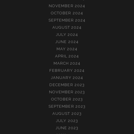
NOVEMBER 2024
OCTOBER 2024
SEPTEMBER 2024
AUGUST 2024
JULY 2024
JUNE 2024
MAY 2024
APRIL 2024
MARCH 2024
FEBRUARY 2024
JANUARY 2024
DECEMBER 2023
NOVEMBER 2023
OCTOBER 2023
SEPTEMBER 2023
AUGUST 2023
JULY 2023
JUNE 2023