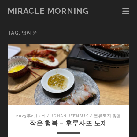
MIRACLE MORNING
TAG:
답례품
2023年2月2日
/
JOHAN JEENSUK
/
분류되지 않음
작은 행복 – 후루사또 노제