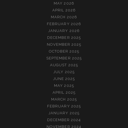
MAY 2026
APRIL 2026
MARCH 2026
FEBRUARY 2026
JANUARY 2026
DECEMBER 2025
NOVEMBER 2025
OCTOBER 2025
SEPTEMBER 2025
AUGUST 2025
JULY 2025
JUNE 2025
MAY 2025
APRIL 2025
MARCH 2025
FEBRUARY 2025
JANUARY 2025
DECEMBER 2024
NOVEMBER 2024