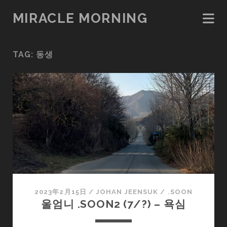
MIRACLE MORNING
TAG:
동생
2023年2月15日
/
JOHAN JEENSUK
/
.SOON
울엄니 .SOON2 (7/?) – 욕심