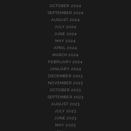
OCTOBER 2024
SEPTEMBER 2024
AUGUST 2024
JULY 2024
JUNE 2024
MAY 2024
APRIL 2024
MARCH 2024
FEBRUARY 2024
JANUARY 2024
DECEMBER 2023
NOVEMBER 2023
OCTOBER 2023
SEPTEMBER 2023
AUGUST 2023
JULY 2023
JUNE 2023
MAY 2023