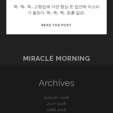
똑… 똑… 똑… 고향집에 가면 항상 온 집안에 이소리
가 들린다. 똑… 똑… 똑… 칡흙 같은…
울
READ THE POST
엄
니
.SOON2
(7/?)
–
MIRACLE MORNING
욕
심
Archives
AUGUST 2026
JULY 2026
JUNE 2026