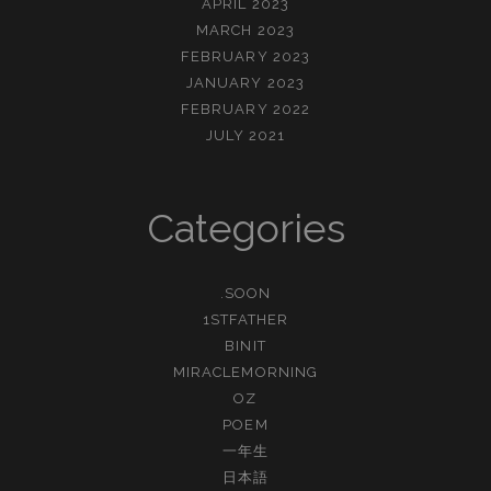
APRIL 2023
MARCH 2023
FEBRUARY 2023
JANUARY 2023
FEBRUARY 2022
JULY 2021
Categories
.SOON
1STFATHER
BINIT
MIRACLEMORNING
OZ
POEM
一年生
日本語