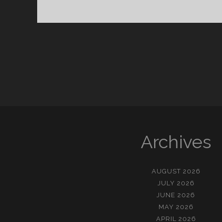
이
즈
브
릭
Archives
AUGUST 2026
JULY 2026
JUNE 2026
MAY 2026
APRIL 2026