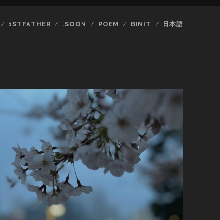
1STFATHER
.SOON
POEM
BINIT
日本語