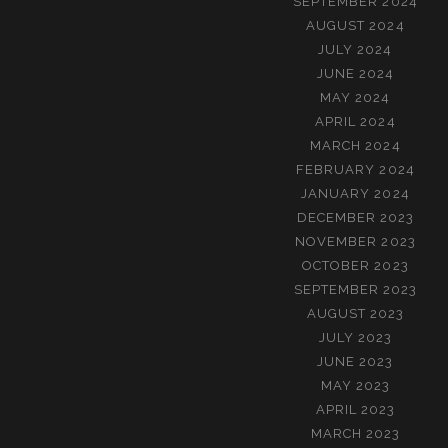
SEPTEMBER 2024
AUGUST 2024
JULY 2024
JUNE 2024
MAY 2024
APRIL 2024
MARCH 2024
FEBRUARY 2024
JANUARY 2024
DECEMBER 2023
NOVEMBER 2023
OCTOBER 2023
SEPTEMBER 2023
AUGUST 2023
JULY 2023
JUNE 2023
MAY 2023
APRIL 2023
MARCH 2023