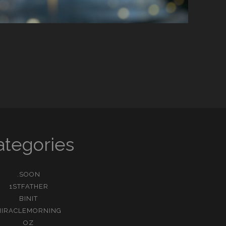
ategories
.SOON
1STFATHER
BINIT
MIRACLEMORNING
OZ