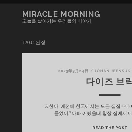
MIRACLE MORNING
오늘을 살아가는 우리들의 이야기
TAG:
된장
2023年3月24日
/
JOHAN JEENSUK
다이즈 브
“요한아, 예전에 한국에서는 모든 집집마다
들었어.”“아빠 어렸을때 항상 집에서 
다
READ THE POST