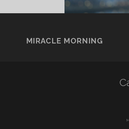
MIRACLE MORNING
C