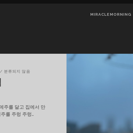
MIRACLEMORNING
/
분류되지 않음
릭
 메주를 달고 집에서 만
메주를 주렁 주렁…