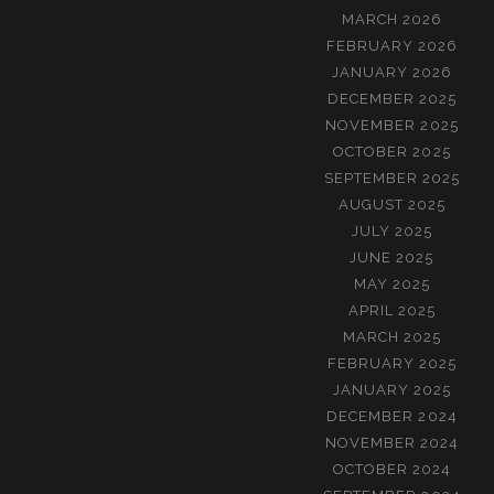
MARCH 2026
FEBRUARY 2026
JANUARY 2026
DECEMBER 2025
NOVEMBER 2025
OCTOBER 2025
SEPTEMBER 2025
AUGUST 2025
JULY 2025
JUNE 2025
MAY 2025
APRIL 2025
MARCH 2025
FEBRUARY 2025
JANUARY 2025
DECEMBER 2024
NOVEMBER 2024
OCTOBER 2024