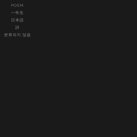
POEM
一年生
日本語
詩
분류되지 않음