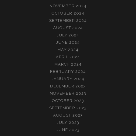
NOVEMBER 2024
OCTOBER 2024
SEPTEMBER 2024
AUGUST 2024
JULY 2024
JUNE 2024
MAY 2024
APRIL 2024
MARCH 2024
FEBRUARY 2024
JANUARY 2024
DECEMBER 2023
NOVEMBER 2023
OCTOBER 2023
SEPTEMBER 2023
AUGUST 2023
JULY 2023
JUNE 2023