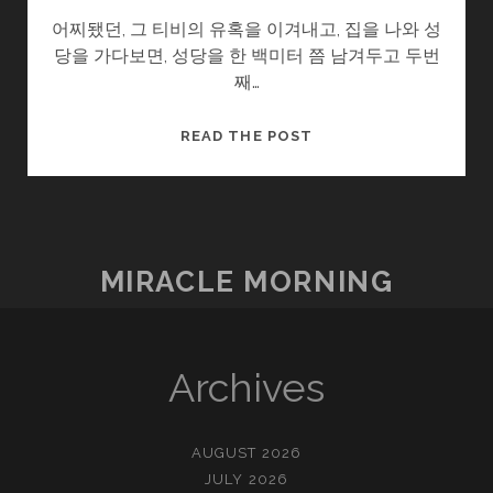
어찌됐던, 그 티비의 유혹을 이겨내고, 집을 나와 성
당을 가다보면, 성당을 한 백미터 쯤 남겨두고 두번
째…
고
READ THE POST
향
MIRACLE MORNING
Archives
AUGUST 2026
JULY 2026