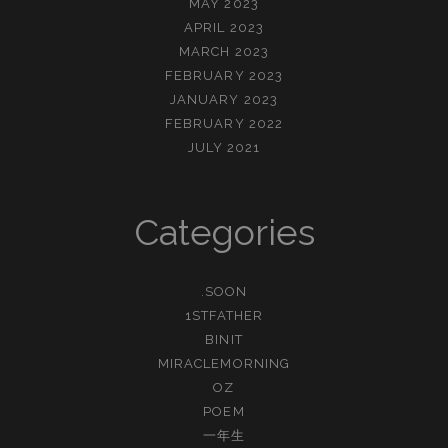
MAY 2023
APRIL 2023
MARCH 2023
FEBRUARY 2023
JANUARY 2023
FEBRUARY 2022
JULY 2021
Categories
.SOON
1STFATHER
BINIT
MIRACLEMORNING
OZ
POEM
一年生