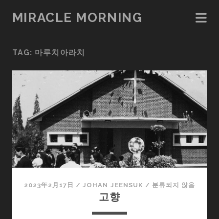
MIRACLE MORNING
TAG:
마루치아라치
2023年2月17日
/
JOHAN JEENSUK
/
분류되지 않음
고향