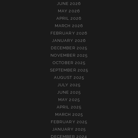
JUNE 2026
MAY 2026
APRIL 2026
MARCH 2026
FEBRUARY 2026
JANUARY 2026
DECEMBER 2025
NOVEMBER 2025
OCTOBER 2025
SEPTEMBER 2025
AUGUST 2025
JULY 2025
JUNE 2025
MAY 2025
APRIL 2025
MARCH 2025
FEBRUARY 2025
JANUARY 2025
DECEMBER 2024