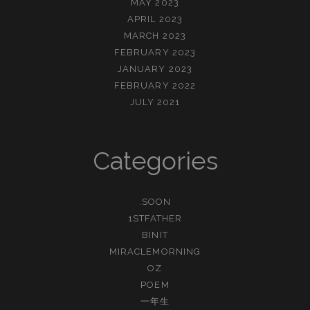
MAY 2023
APRIL 2023
MARCH 2023
FEBRUARY 2023
JANUARY 2023
FEBRUARY 2022
JULY 2021
Categories
.SOON
1STFATHER
BINIT
MIRACLEMORNING
OZ
POEM
一年生