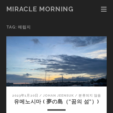
MIRACLE MORNING
TAG:
매립지
2023年1月20日
/
JOHAN JEENSUK
/
분류되지 않음
유메노시마 ( 夢の島（”꿈의 섬”）)