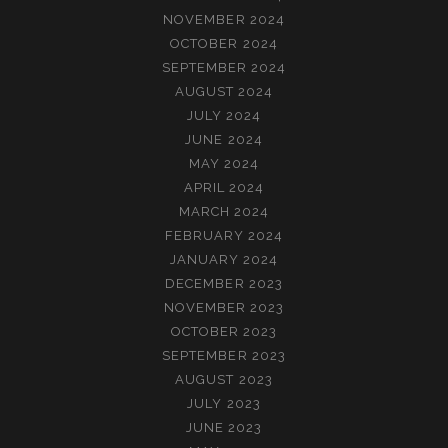
NOVEMBER 2024
OCTOBER 2024
SEPTEMBER 2024
AUGUST 2024
JULY 2024
JUNE 2024
MAY 2024
APRIL 2024
MARCH 2024
FEBRUARY 2024
JANUARY 2024
DECEMBER 2023
NOVEMBER 2023
OCTOBER 2023
SEPTEMBER 2023
AUGUST 2023
JULY 2023
JUNE 2023