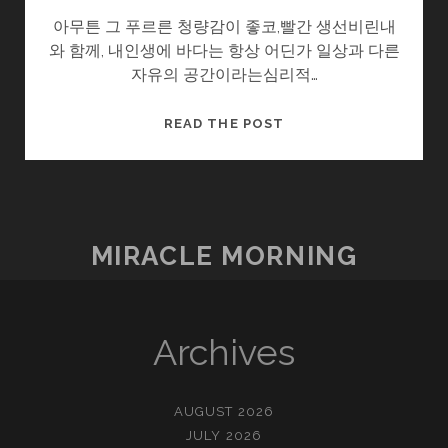
아무튼 그 푸르른 청량감이 좋코,빨간 생선비린내
와 함께, 내인생에 바다는 항상 어딘가 일상과 다른
자유의 공간이라는심리적…
유
READ THE POST
메
노
시
마
(
MIRACLE MORNING
夢
の
島
（”꿈
Archives
의
섬”）)
AUGUST 2026
JULY 2026