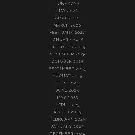
JUNE 2026
MAY 2026
APRIL 2026
MARCH 2026
FEBRUARY 2026
JANUARY 2026
DECEMBER 2025
NOVEMBER 2025
OCTOBER 2025
SEPTEMBER 2025
AUGUST 2025
JULY 2025
JUNE 2025
MAY 2025
APRIL 2025
MARCH 2025
FEBRUARY 2025
JANUARY 2025
DECEMBER 2024