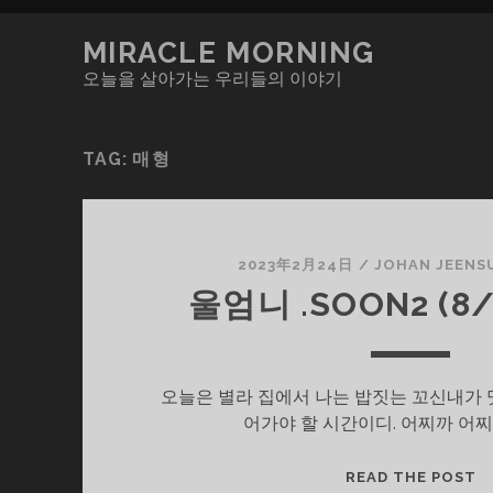
MIRACLE MORNING
오늘을 살아가는 우리들의 이야기
TAG:
매형
2023年2月24日
/
JOHAN JEENS
울엄니 .SOON2 (8/
오늘은 별라 집에서 나는 밥짓는 꼬신내가 
어가야 할 시간이디. 어찌까 어찌
울
READ THE POST