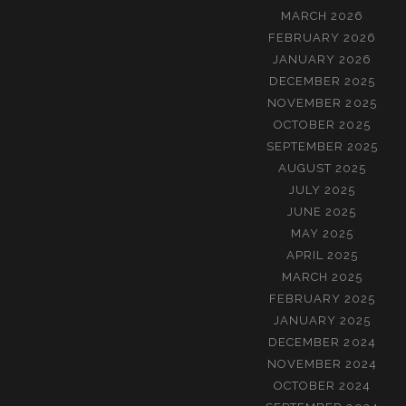
MARCH 2026
FEBRUARY 2026
JANUARY 2026
DECEMBER 2025
NOVEMBER 2025
OCTOBER 2025
SEPTEMBER 2025
AUGUST 2025
JULY 2025
JUNE 2025
MAY 2025
APRIL 2025
MARCH 2025
FEBRUARY 2025
JANUARY 2025
DECEMBER 2024
NOVEMBER 2024
OCTOBER 2024