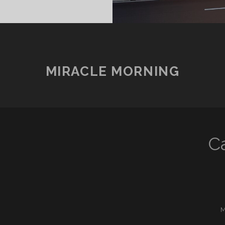
SOON2
/?)
MIRACLE MORNING
C