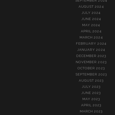
SEPTEMBER 2024
AUGUST 2024
JULY 2024
JUNE 2024
MAY 2024
APRIL 2024
MARCH 2024
FEBRUARY 2024
JANUARY 2024
DECEMBER 2023
NOVEMBER 2023
OCTOBER 2023
SEPTEMBER 2023
AUGUST 2023
JULY 2023
JUNE 2023
MAY 2023
APRIL 2023
MARCH 2023