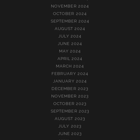
NOVEMBER 2024
OCTOBER 2024
SEPTEMBER 2024
AUGUST 2024
JULY 2024
JUNE 2024
MAY 2024
APRIL 2024
MARCH 2024
FEBRUARY 2024
JANUARY 2024
DECEMBER 2023
NOVEMBER 2023
OCTOBER 2023
SEPTEMBER 2023
AUGUST 2023
JULY 2023
JUNE 2023