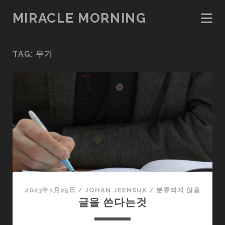
MIRACLE MORNING
TAG:
무기
2023年1月25日
/
JOHAN JEENSUK
/
분류되지 않음
글을 쓴다는것