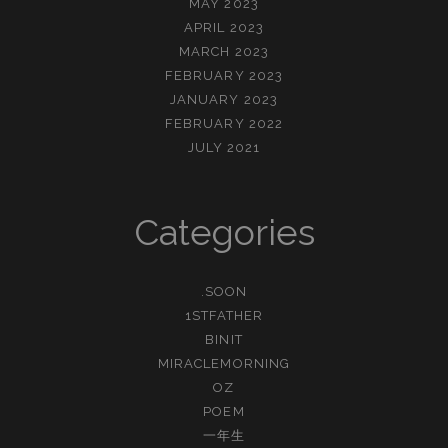
MAY 2023
APRIL 2023
MARCH 2023
FEBRUARY 2023
JANUARY 2023
FEBRUARY 2022
JULY 2021
Categories
.SOON
1STFATHER
BINIT
MIRACLEMORNING
OZ
POEM
一年生