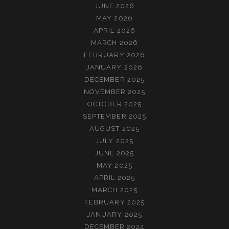
JUNE 2026
MAY 2026
APRIL 2026
MARCH 2026
FEBRUARY 2026
JANUARY 2026
DECEMBER 2025
NOVEMBER 2025
OCTOBER 2025
SEPTEMBER 2025
AUGUST 2025
JULY 2025
JUNE 2025
MAY 2025
APRIL 2025
MARCH 2025
FEBRUARY 2025
JANUARY 2025
DECEMBER 2024