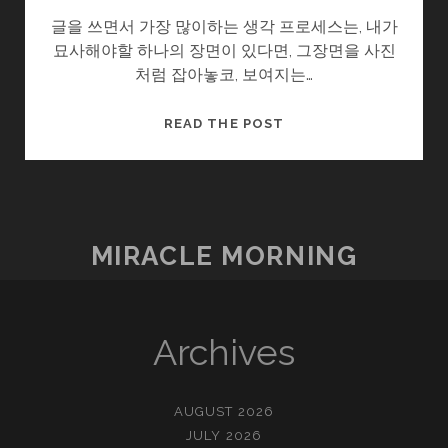
글을 쓰면서 가장 많이하는 생각 프로세스는, 내가
묘사해야할 하나의 장면이 있다면, 그장면을 사진
처럼 잡아놓코, 보여지는…
글
READ THE POST
을
쓴
다
는
것
MIRACLE MORNING
Archives
AUGUST 2026
JULY 2026