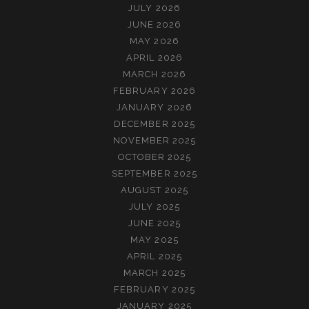
JULY 2026
JUNE 2026
MAY 2026
APRIL 2026
MARCH 2026
FEBRUARY 2026
JANUARY 2026
DECEMBER 2025
NOVEMBER 2025
OCTOBER 2025
SEPTEMBER 2025
AUGUST 2025
JULY 2025
JUNE 2025
MAY 2025
APRIL 2025
MARCH 2025
FEBRUARY 2025
JANUARY 2025