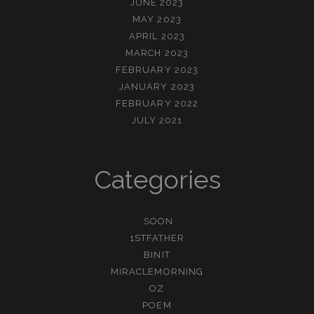
JUNE 2023
MAY 2023
APRIL 2023
MARCH 2023
FEBRUARY 2023
JANUARY 2023
FEBRUARY 2022
JULY 2021
Categories
.SOON
1STFATHER
BINIT
MIRACLEMORNING
OZ
POEM