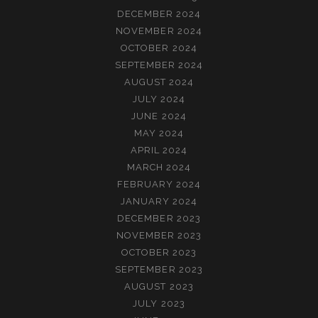
DECEMBER 2024
NOVEMBER 2024
OCTOBER 2024
SEPTEMBER 2024
AUGUST 2024
JULY 2024
JUNE 2024
MAY 2024
APRIL 2024
MARCH 2024
FEBRUARY 2024
JANUARY 2024
DECEMBER 2023
NOVEMBER 2023
OCTOBER 2023
SEPTEMBER 2023
AUGUST 2023
JULY 2023