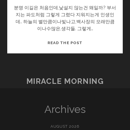
분명 이길은 처음인데,낯설지 않는건 왜일까? 부서
지는 파도처럼 그렇게 그렸다 지워지는게 인생인
데.. 하늘의 별만큼이나빛나고,백사장의 모래만큼
이나수많은,생각들. 그렇게…
3
READ THE POST
시
15
분
MIRACLE MORNING
Archives
AUGUST 2026