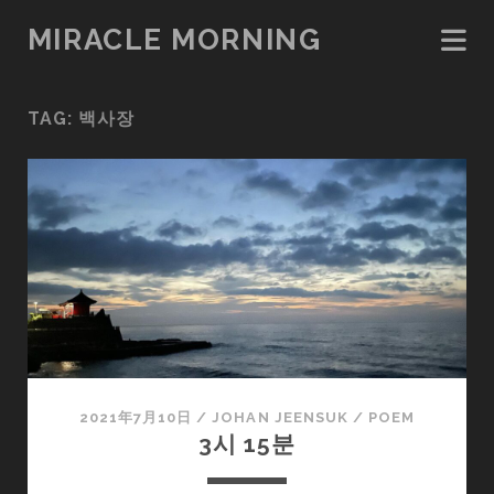
MIRACLE MORNING
TAG:
백사장
2021年7月10日
/
JOHAN JEENSUK
/
POEM
3시 15분