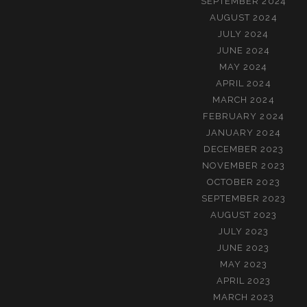
SEPTEMBER 2024
AUGUST 2024
JULY 2024
JUNE 2024
MAY 2024
APRIL 2024
MARCH 2024
FEBRUARY 2024
JANUARY 2024
DECEMBER 2023
NOVEMBER 2023
OCTOBER 2023
SEPTEMBER 2023
AUGUST 2023
JULY 2023
JUNE 2023
MAY 2023
APRIL 2023
MARCH 2023