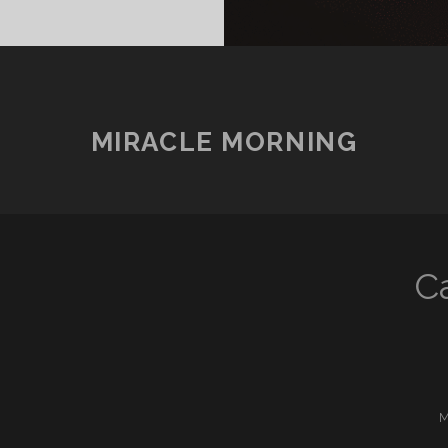
MIRACLE MORNING
C