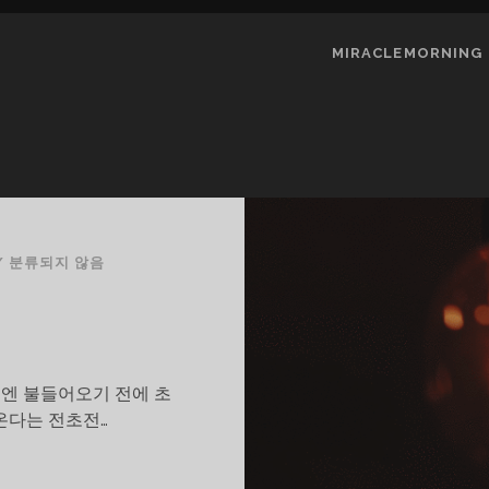
MIRACLEMORNING
/
분류되지 않음
예전엔 불들어오기 전에 초
온다는 전초전…
N/OFF