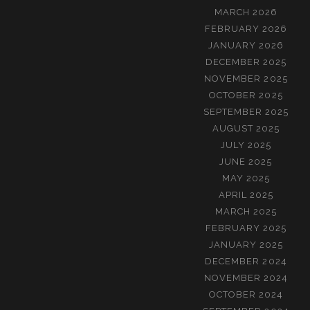
MARCH 2026
FEBRUARY 2026
JANUARY 2026
DECEMBER 2025
NOVEMBER 2025
OCTOBER 2025
SEPTEMBER 2025
AUGUST 2025
JULY 2025
JUNE 2025
MAY 2025
APRIL 2025
MARCH 2025
FEBRUARY 2025
JANUARY 2025
DECEMBER 2024
NOVEMBER 2024
OCTOBER 2024