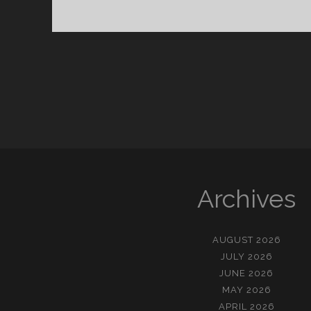
Archives
AUGUST 2026
JULY 2026
JUNE 2026
MAY 2026
APRIL 2026