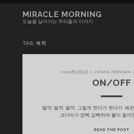
MIRACLE MORNING
오늘을 살아가는 우리들의 이야기
TAG:
복학
2023年3月5日
/
JOHAN JEENSUK
ON/OFF
딸깍, 딸깍, 딸깍, 그렇게 껏다가 켯다가. 
크다마가 깜빡 감빡하며 불이 들어
O
READ THE POST