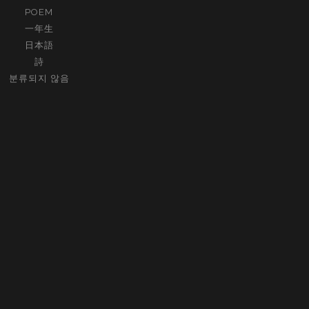
POEM
一年生
日本語
詩
분류되지 않음