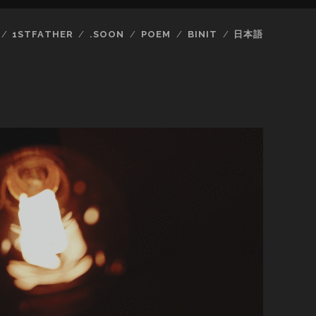
1STFATHER
.SOON
POEM
BINIT
日本語