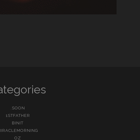
ategories
.SOON
1STFATHER
BINIT
MIRACLEMORNING
OZ