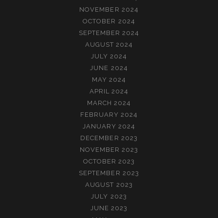
NOVEMBER 2024
OCTOBER 2024
SEPTEMBER 2024
AUGUST 2024
JULY 2024
JUNE 2024
MAY 2024
APRIL 2024
MARCH 2024
FEBRUARY 2024
JANUARY 2024
DECEMBER 2023
NOVEMBER 2023
OCTOBER 2023
SEPTEMBER 2023
AUGUST 2023
JULY 2023
JUNE 2023