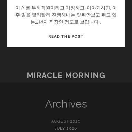
이 AI를 부하직원이라고 가정하고, 이야기하면, 아
주 일을 빨리빨리 진행해내는 앞뒤안보고 뛰고 있
는,2년차 직장인 정도로 보입니다.…
이
READ THE POST
제
멀
지
않
았
MIRACLE MORNING
구
나.
Archives
AUGUST 2026
JULY 2026