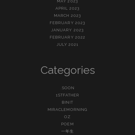
MAY 2023
APRIL 2023
MARCH 2023
FEBRUARY 2023
JANUARY 2023
FEBRUARY 2022
JULY 2021
Categories
.SOON
1STFATHER
BINIT
MIRACLEMORNING
OZ
POEM
一年生