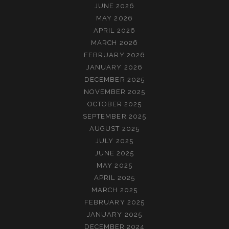
JUNE 2026
MAY 2026
APRIL 2026
MARCH 2026
FEBRUARY 2026
JANUARY 2026
DECEMBER 2025
NOVEMBER 2025
OCTOBER 2025
SEPTEMBER 2025
AUGUST 2025
JULY 2025
JUNE 2025
MAY 2025
APRIL 2025
MARCH 2025
FEBRUARY 2025
JANUARY 2025
DECEMBER 2024