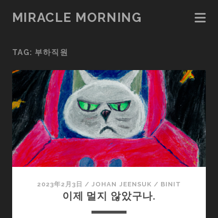
MIRACLE MORNING
TAG:
부하직원
2023年2月3日
/
JOHAN JEENSUK
/
BINIT
이제 멀지 않았구나.