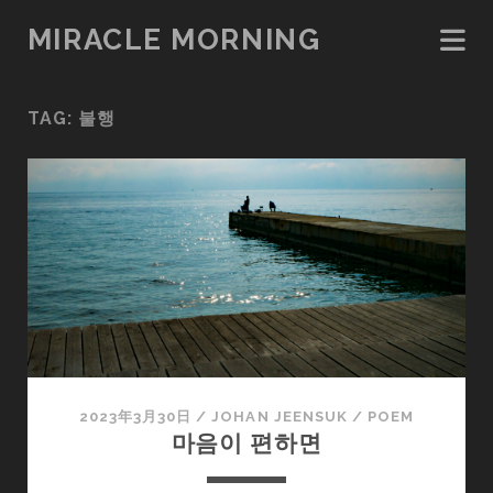
MIRACLE MORNING
TAG:
불행
2023年3月30日
/
JOHAN JEENSUK
/
POEM
마음이 편하면