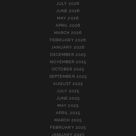
JULY 2026
JUNE 2026
MAY 2026
APRIL 2026
MARCH 2026
FEBRUARY 2026
JANUARY 2026
DECEMBER 2025
NOVEMBER 2025
OCTOBER 2025
SEPTEMBER 2025
AUGUST 2025
JULY 2025
JUNE 2025
MAY 2025
APRIL 2025
MARCH 2025
FEBRUARY 2025
JANUARY 2025