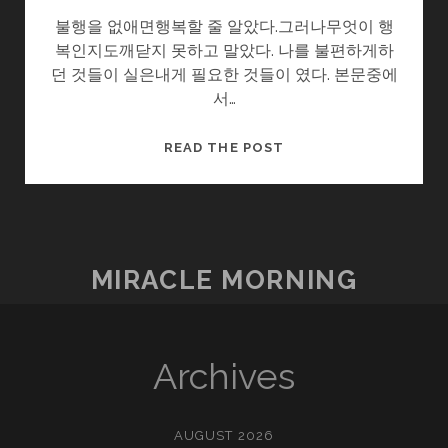
불행을 없애면행복할 줄 알았다.그러나무엇이 행
복인지도깨닫지 못하고 말았다. 나를 불편하게하
던 것들이 실은내게 필요한 것들이 였다. 본문중에
서…
마
READ THE POST
음
이
편
하
면
MIRACLE MORNING
Archives
AUGUST 2026