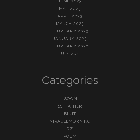
JUNE 2023
MAY 2023
APRIL 2023
MARCH 2023
FEBRUARY 2023
JANUARY 2023
FEBRUARY 2022
JULY 2021
Categories
.SOON
1STFATHER
BINIT
MIRACLEMORNING
OZ
POEM