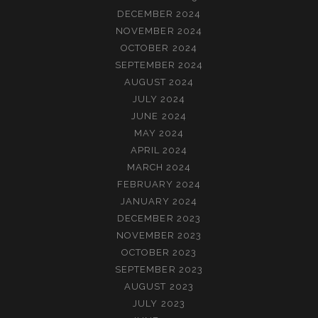
DECEMBER 2024
NOVEMBER 2024
OCTOBER 2024
SEPTEMBER 2024
AUGUST 2024
JULY 2024
JUNE 2024
MAY 2024
APRIL 2024
MARCH 2024
FEBRUARY 2024
JANUARY 2024
DECEMBER 2023
NOVEMBER 2023
OCTOBER 2023
SEPTEMBER 2023
AUGUST 2023
JULY 2023