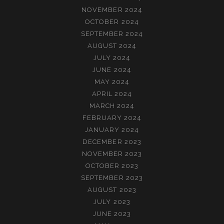
NOVEMBER 2024
OCTOBER 2024
SEPTEMBER 2024
AUGUST 2024
JULY 2024
JUNE 2024
MAY 2024
APRIL 2024
MARCH 2024
FEBRUARY 2024
JANUARY 2024
DECEMBER 2023
NOVEMBER 2023
OCTOBER 2023
SEPTEMBER 2023
AUGUST 2023
JULY 2023
JUNE 2023