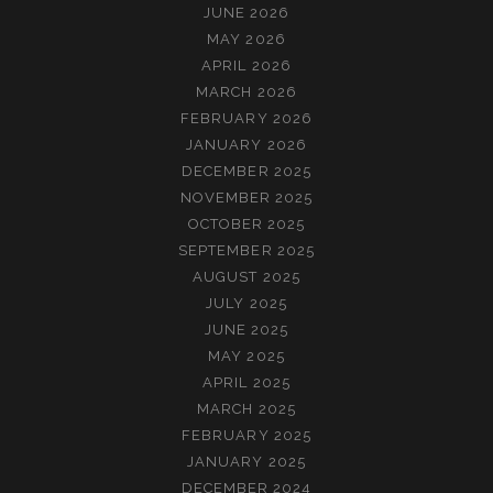
JUNE 2026
MAY 2026
APRIL 2026
MARCH 2026
FEBRUARY 2026
JANUARY 2026
DECEMBER 2025
NOVEMBER 2025
OCTOBER 2025
SEPTEMBER 2025
AUGUST 2025
JULY 2025
JUNE 2025
MAY 2025
APRIL 2025
MARCH 2025
FEBRUARY 2025
JANUARY 2025
DECEMBER 2024