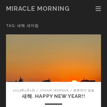
MIRACLE MORNING
TAG:
새해 새아침
2023年1月2日
/
JOHAN JEENSUK
/
분류되지 않음
새해. HAPPY NEW YEAR!!