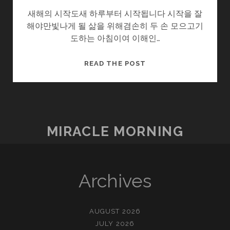
새해의 시작도새 하루부터 시작됩니다 시작을 잘
해야만빛나게 될 삶을 위해겸손히 두 손 모으고기
도하는 아침이여 이해인…
새
READ THE POST
해.
HAPPY
NEW
YEAR!!
MIRACLE MORNING
Archives
AUGUST 2026
JULY 2026