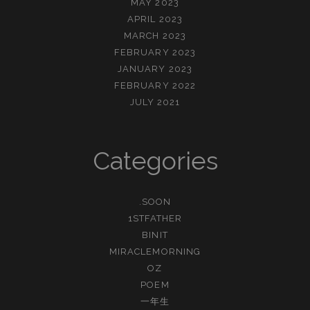
MAY 2023
APRIL 2023
MARCH 2023
FEBRUARY 2023
JANUARY 2023
FEBRUARY 2022
JULY 2021
Categories
.SOON
1STFATHER
BINIT
MIRACLEMORNING
OZ
POEM
一年生