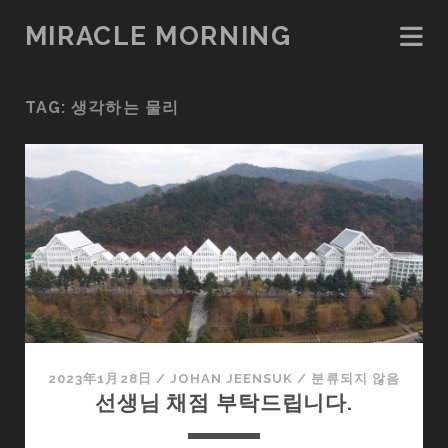
MIRACLE MORNING
TAG:
생각하는 물리
2023年1月28日
/
JOHAN JEENSUK
/
분류되지 않음
선생님 채점 부탁드립니다.