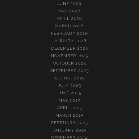
JUNE 2026
MAY 2026
APRIL 2026
MARCH 2026
FEBRUARY 2026
JANUARY 2026
DECEMBER 2025
NOVEMBER 2025
OCTOBER 2025
SEPTEMBER 2025
AUGUST 2025
JULY 2025
JUNE 2025
MAY 2025
APRIL 2025
MARCH 2025
FEBRUARY 2025
JANUARY 2025
DECEMBER 2024