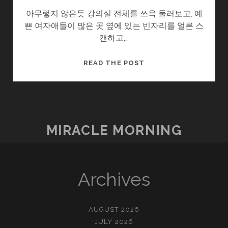
아무렇지 않은듯 강의실 전체를 쓰윽 둘러보고, 예
쁜 여자애들이 많은 곳 옆에 있는 빈자리를 얼른 스
캔하고,…
선
READ THE POST
생
님
채
점
부
MIRACLE MORNING
탁
드
립
니
Archives
다.
AUGUST 2026
JULY 2026