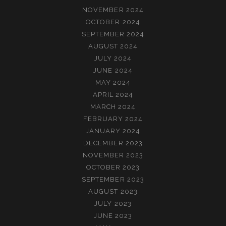
NOVEMBER 2024
OCTOBER 2024
SEPTEMBER 2024
AUGUST 2024
JULY 2024
JUNE 2024
MAY 2024
APRIL 2024
MARCH 2024
FEBRUARY 2024
JANUARY 2024
DECEMBER 2023
NOVEMBER 2023
OCTOBER 2023
SEPTEMBER 2023
AUGUST 2023
JULY 2023
JUNE 2023