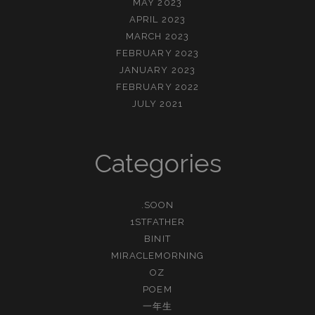
MAY 2023
APRIL 2023
MARCH 2023
FEBRUARY 2023
JANUARY 2023
FEBRUARY 2022
JULY 2021
Categories
.SOON
1STFATHER
BINIT
MIRACLEMORNING
OZ
POEM
一年生