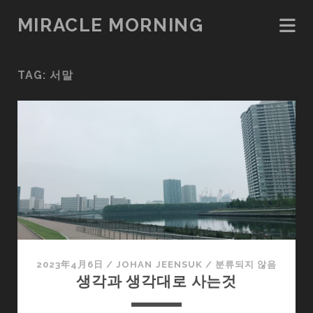
MIRACLE MORNING
TAG:
서말
2023年4月6日
/
JOHAN JEENSUK
/
분류되지 않음
생각과 생각대로 사는것