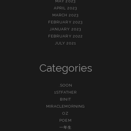
MAY 2023
APRIL 2023
MARCH 2023
FEBRUARY 2023
JANUARY 2023
FEBRUARY 2022
JULY 2021
Categories
.SOON
1STFATHER
BINIT
MIRACLEMORNING
OZ
POEM
一年生