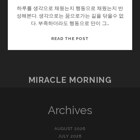
하루를 생각으로 채웠는지 행동으로 채웠는지 반
성해본다. 생각으로는 꿈으로가는 길을 닦을수 없
다. 부족하더라도 행동으로 만이 그…
생
READ THE POST
각
과
생
각
대
MIRACLE MORNING
로
사
는
것
Archives
AUGUST 2026
JULY 2026