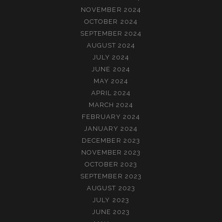
NOVEMBER 2024
OCTOBER 2024
SEPTEMBER 2024
AUGUST 2024
JULY 2024
JUNE 2024
MAY 2024
APRIL 2024
MARCH 2024
FEBRUARY 2024
JANUARY 2024
DECEMBER 2023
NOVEMBER 2023
OCTOBER 2023
SEPTEMBER 2023
AUGUST 2023
JULY 2023
JUNE 2023