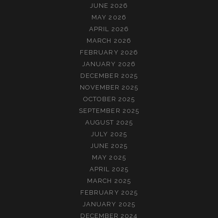
JUNE 2026
MAY 2026
APRIL 2026
MARCH 2026
FEBRUARY 2026
JANUARY 2026
DECEMBER 2025
NOVEMBER 2025
OCTOBER 2025
SEPTEMBER 2025
AUGUST 2025
JULY 2025
JUNE 2025
MAY 2025
APRIL 2025
MARCH 2025
FEBRUARY 2025
JANUARY 2025
DECEMBER 2024