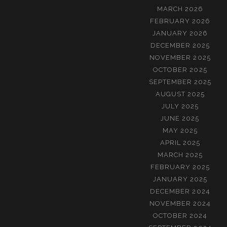
MARCH 2026
FEBRUARY 2026
JANUARY 2026
DECEMBER 2025
NOVEMBER 2025
OCTOBER 2025
SEPTEMBER 2025
AUGUST 2025
JULY 2025
JUNE 2025
MAY 2025
APRIL 2025
MARCH 2025
FEBRUARY 2025
JANUARY 2025
DECEMBER 2024
NOVEMBER 2024
OCTOBER 2024