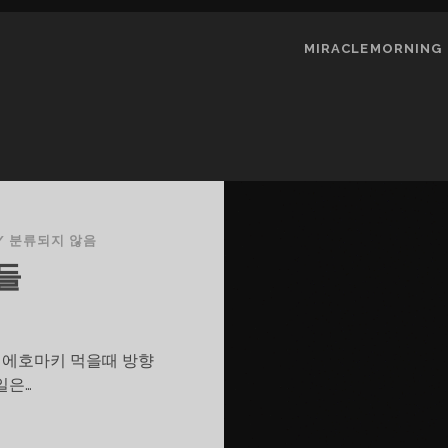
MIRACLEMORNING
/
분류되지 않음
들
그 에호마키 먹을때 방향
일은…