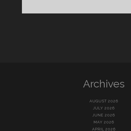
춰
진
명
절
들
Archives
AUGUST 2026
JULY 2026
JUNE 2026
MAY 2026
APRIL 2026