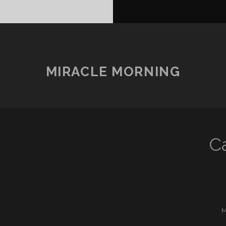
MIRACLE MORNING
C