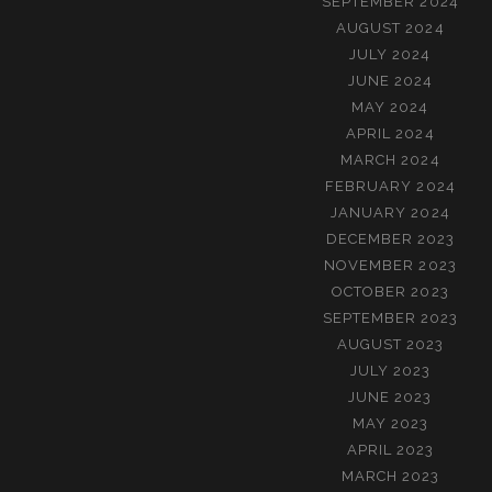
SEPTEMBER 2024
AUGUST 2024
JULY 2024
JUNE 2024
MAY 2024
APRIL 2024
MARCH 2024
FEBRUARY 2024
JANUARY 2024
DECEMBER 2023
NOVEMBER 2023
OCTOBER 2023
SEPTEMBER 2023
AUGUST 2023
JULY 2023
JUNE 2023
MAY 2023
APRIL 2023
MARCH 2023