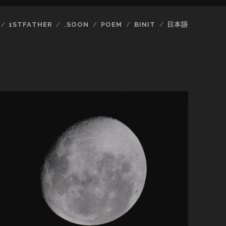
1STFATHER
.SOON
POEM
BINIT
日本語