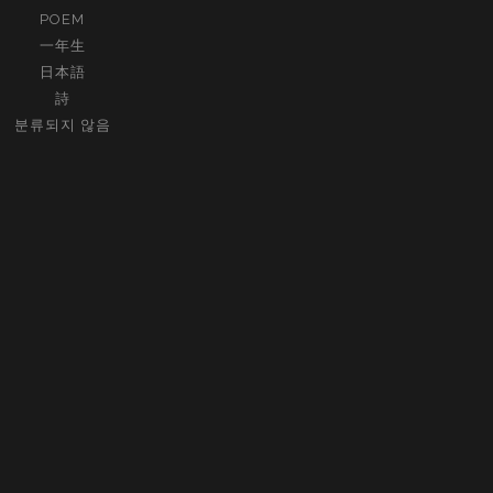
POEM
一年生
日本語
詩
분류되지 않음