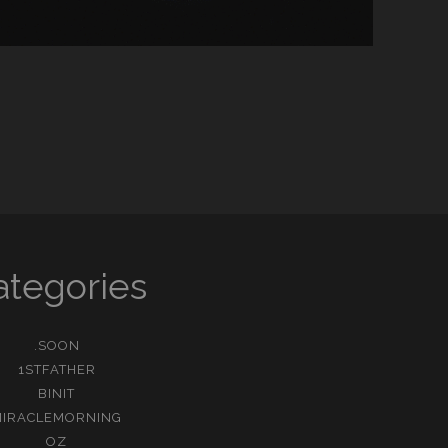
ategories
.SOON
1STFATHER
BINIT
MIRACLEMORNING
OZ