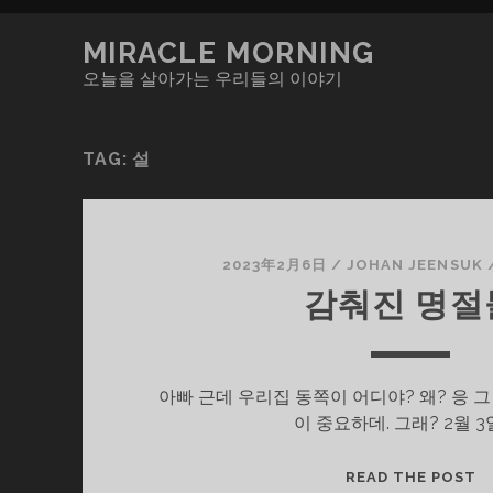
MIRACLE MORNING
오늘을 살아가는 우리들의 이야기
TAG:
설
2023年2月6日
/
JOHAN JEENSUK
감춰진 명절
아빠 근데 우리집 동쪽이 어디야? 왜? 응 
이 중요하데. 그래? 2월 3
감
READ THE POST