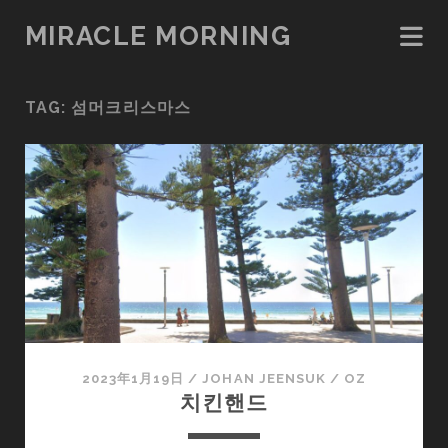
MIRACLE MORNING
TAG:
섬머크리스마스
2023年1月19日
/
JOHAN JEENSUK
/
OZ
치킨핸드