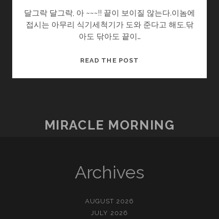
달그락 달그락, 아 ~~~!! 끝이 보이질 않는다.이놈에
접시는 아무리 식기세척기가 도와 준다고 해도,닦
아도 닦아도 끝이…
치
READ THE POST
킨
핸
드
MIRACLE MORNING
Archives
AUGUST 2026
JULY 2026