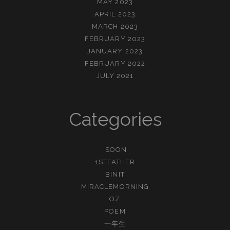
MAY 2023
APRIL 2023
MARCH 2023
FEBRUARY 2023
JANUARY 2023
FEBRUARY 2022
JULY 2021
Categories
.SOON
1STFATHER
BINIT
MIRACLEMORNING
OZ
POEM
一年生