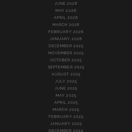
JUNE 2026
MAY 2026
APRIL 2026
MARCH 2026
FEBRUARY 2026
JANUARY 2026
DECEMBER 2025
NOVEMBER 2025
OCTOBER 2025
SEPTEMBER 2025
AUGUST 2025
JULY 2025
JUNE 2025
MAY 2025
APRIL 2025
MARCH 2025
FEBRUARY 2025
JANUARY 2025
DECEMBER 2024