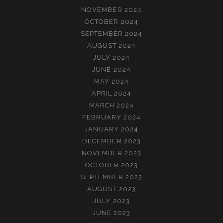
NOVEMBER 2024
OCTOBER 2024
SEPTEMBER 2024
AUGUST 2024
JULY 2024
JUNE 2024
MAY 2024
APRIL 2024
MARCH 2024
FEBRUARY 2024
JANUARY 2024
DECEMBER 2023
NOVEMBER 2023
OCTOBER 2023
SEPTEMBER 2023
AUGUST 2023
JULY 2023
JUNE 2023