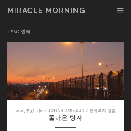
MIRACLE MORNING
TAG:
성숙
2023年3月2日
/
JOHAN JEENSUK
/
분류되지 않음
돌아온 탕자