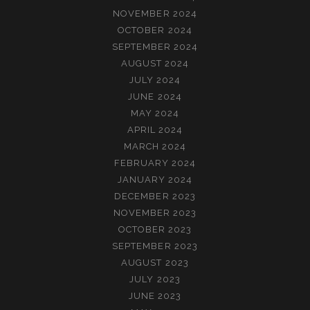
NOVEMBER 2024
OCTOBER 2024
SEPTEMBER 2024
AUGUST 2024
JULY 2024
JUNE 2024
MAY 2024
APRIL 2024
MARCH 2024
FEBRUARY 2024
JANUARY 2024
DECEMBER 2023
NOVEMBER 2023
OCTOBER 2023
SEPTEMBER 2023
AUGUST 2023
JULY 2023
JUNE 2023