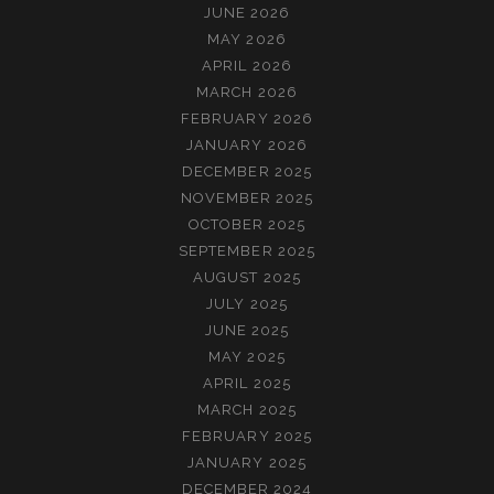
JUNE 2026
MAY 2026
APRIL 2026
MARCH 2026
FEBRUARY 2026
JANUARY 2026
DECEMBER 2025
NOVEMBER 2025
OCTOBER 2025
SEPTEMBER 2025
AUGUST 2025
JULY 2025
JUNE 2025
MAY 2025
APRIL 2025
MARCH 2025
FEBRUARY 2025
JANUARY 2025
DECEMBER 2024