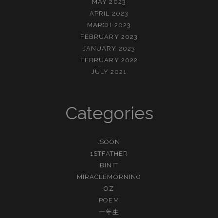
MAY 2023
APRIL 2023
MARCH 2023
FEBRUARY 2023
JANUARY 2023
FEBRUARY 2022
JULY 2021
Categories
.SOON
1STFATHER
BINIT
MIRACLEMORNING
OZ
POEM
一年生