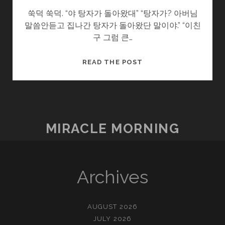
쑥덕 쑥덕. “야 탕자가 돌아왔대” “탕자가? 아버님
말씀안듣고 집나간 탕자가 돌아왔단 말이야.” “이친
구 그럼 큰…
돌
READ THE POST
아
온
탕
자
MIRACLE MORNING
Archives
AUGUST 2026
JULY 2026