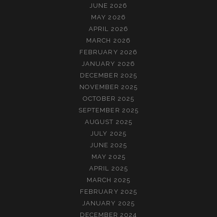
JUNE 2026
MAY 2026
APRIL 2026
MARCH 2026
FEBRUARY 2026
JANUARY 2026
DECEMBER 2025
NOVEMBER 2025
OCTOBER 2025
SEPTEMBER 2025
AUGUST 2025
JULY 2025
JUNE 2025
MAY 2025
APRIL 2025
MARCH 2025
FEBRUARY 2025
JANUARY 2025
DECEMBER 2024