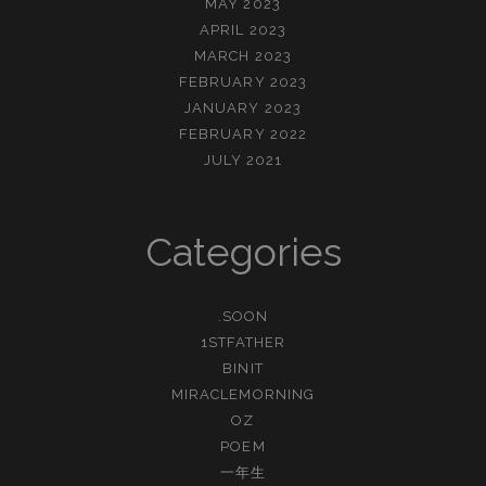
MAY 2023
APRIL 2023
MARCH 2023
FEBRUARY 2023
JANUARY 2023
FEBRUARY 2022
JULY 2021
Categories
.SOON
1STFATHER
BINIT
MIRACLEMORNING
OZ
POEM
一年生