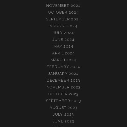
NOVEMBER 2024
OCTOBER 2024
SEPTEMBER 2024
AUGUST 2024
JULY 2024
JUNE 2024
MAY 2024
APRIL 2024
MARCH 2024
FEBRUARY 2024
JANUARY 2024
DECEMBER 2023
NOVEMBER 2023
OCTOBER 2023
SEPTEMBER 2023
AUGUST 2023
JULY 2023
JUNE 2023