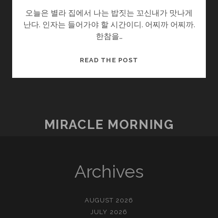
오늘은 별라 집에서 나는 밥짓는 꼬신내가 맛나게
난다. 인자는 들어가야 할 시간이디. 어찌까 어찌까.
한참을…
울
READ THE POST
엄
니
.SOON2
(8/?)
–
MIRACLE MORNING
소
풍
Archives
AUGUST 2026
JULY 2026