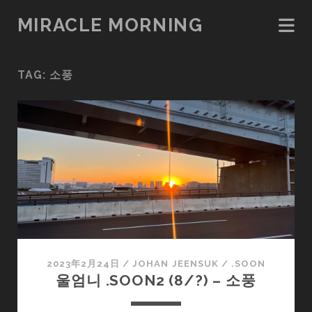
MIRACLE MORNING
TAG:
소풍
2023年2月24日
/
JOHAN JEENSUK
/
.SOON
울엄니 .SOON2 (8/?) – 소풍