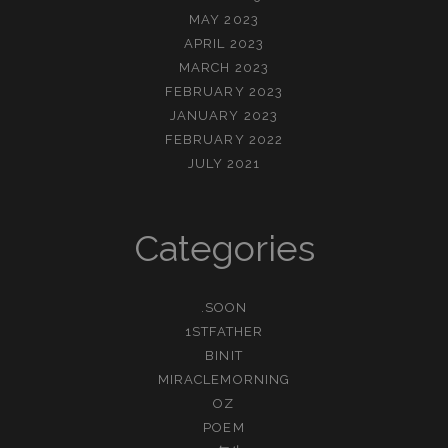
MAY 2023
APRIL 2023
MARCH 2023
FEBRUARY 2023
JANUARY 2023
FEBRUARY 2022
JULY 2021
Categories
.SOON
1STFATHER
BINIT
MIRACLEMORNING
OZ
POEM