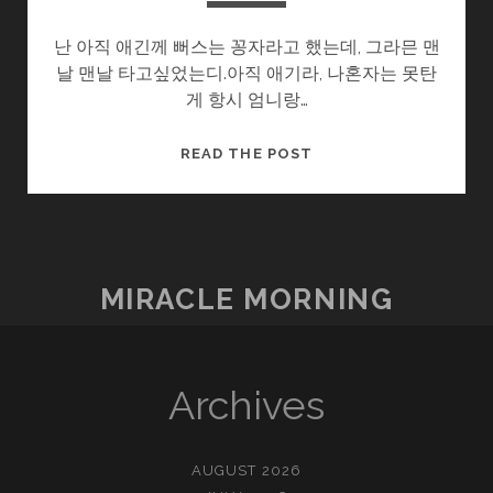
난 아직 애긴께 뻐스는 꽁자라고 했는데, 그라믄 맨
날 맨날 타고싶었는디.아직 애기라, 나혼자는 못탄
게 항시 엄니랑…
울
READ THE POST
엄
니
.SOON2
(5/?)
–
MIRACLE MORNING
먼
지
Archives
AUGUST 2026