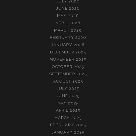
JULY 2026
JUNE 2026
MAY 2026
APRIL 2026
MARCH 2026
FEBRUARY 2026
JANUARY 2026
DECEMBER 2025
NOVEMBER 2025
OCTOBER 2025
SEPTEMBER 2025
AUGUST 2025
JULY 2025
JUNE 2025
MAY 2025
APRIL 2025
MARCH 2025
FEBRUARY 2025
JANUARY 2025