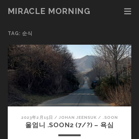
MIRACLE MORNING
TAG:
순식
2023年2月15日
/
JOHAN JEENSUK
/
.SOON
울엄니 .SOON2 (7/?) – 욕심