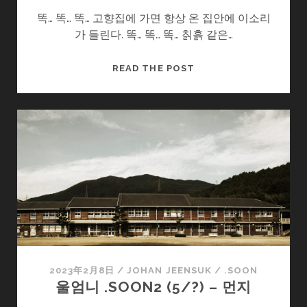
똑… 똑… 똑… 고향집에 가면 항상 온 집안에 이소리
가 들린다. 똑… 똑… 똑… 칡흙 같은…
울
READ THE POST
엄
니
.SOON2
(7/?)
–
욕
심
2023年2月8日
/
JOHAN JEENSUK
/
.SOON
울엄니 .SOON2 (5/?) – 먼지