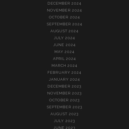
DECEMBER 2024
NOVEMBER 2024
OCTOBER 2024
SEPTEMBER 2024
AUGUST 2024
JULY 2024
JUNE 2024
MAY 2024
APRIL 2024
MARCH 2024
FEBRUARY 2024
JANUARY 2024
DECEMBER 2023
NOVEMBER 2023
OCTOBER 2023
SEPTEMBER 2023
AUGUST 2023
JULY 2023
JUNE 2023