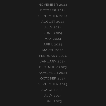
NOVEMBER 2024
OCTOBER 2024
SEPTEMBER 2024
AUGUST 2024
JULY 2024
JUNE 2024
MAY 2024
APRIL 2024
MARCH 2024
FEBRUARY 2024
JANUARY 2024
DECEMBER 2023
NOVEMBER 2023
OCTOBER 2023
SEPTEMBER 2023
AUGUST 2023
JULY 2023
JUNE 2023