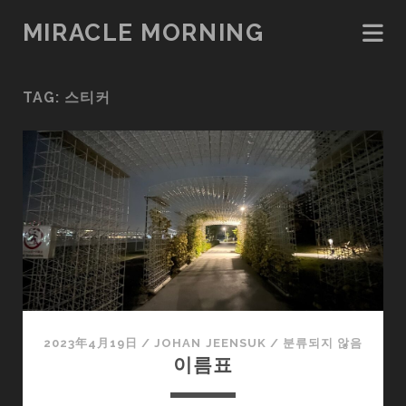
MIRACLE MORNING
TAG:
스티커
2023年4月19日
/
JOHAN JEENSUK
/
분류되지 않음
이름표