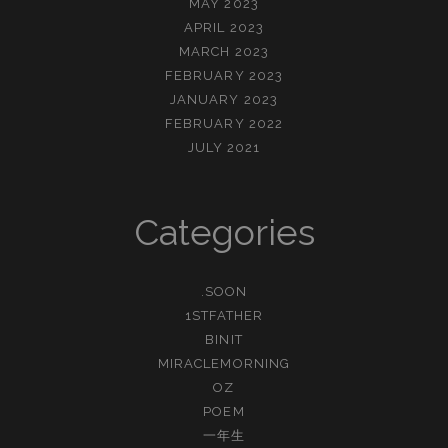
MAY 2023
APRIL 2023
MARCH 2023
FEBRUARY 2023
JANUARY 2023
FEBRUARY 2022
JULY 2021
Categories
.SOON
1STFATHER
BINIT
MIRACLEMORNING
OZ
POEM
一年生