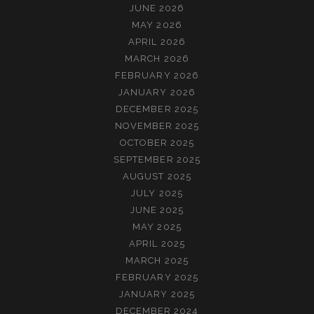
JUNE 2026
MAY 2026
APRIL 2026
MARCH 2026
FEBRUARY 2026
JANUARY 2026
DECEMBER 2025
NOVEMBER 2025
OCTOBER 2025
SEPTEMBER 2025
AUGUST 2025
JULY 2025
JUNE 2025
MAY 2025
APRIL 2025
MARCH 2025
FEBRUARY 2025
JANUARY 2025
DECEMBER 2024