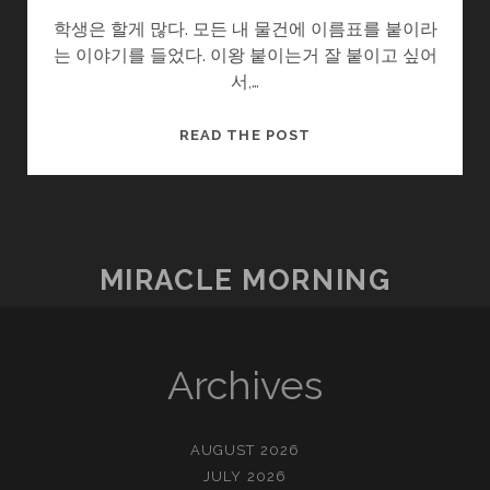
학생은 할게 많다. 모든 내 물건에 이름표를 붙이라
는 이야기를 들었다. 이왕 붙이는거 잘 붙이고 싶어
서,…
이
READ THE POST
름
표
MIRACLE MORNING
Archives
AUGUST 2026
JULY 2026