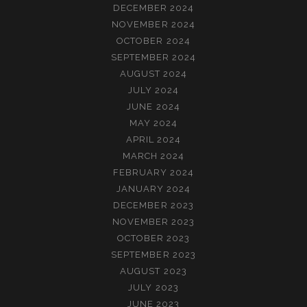
DECEMBER 2024
NOVEMBER 2024
OCTOBER 2024
SEPTEMBER 2024
AUGUST 2024
JULY 2024
JUNE 2024
MAY 2024
APRIL 2024
MARCH 2024
FEBRUARY 2024
JANUARY 2024
DECEMBER 2023
NOVEMBER 2023
OCTOBER 2023
SEPTEMBER 2023
AUGUST 2023
JULY 2023
JUNE 2023