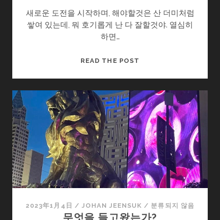
새로운 도전을 시작하며, 해야할것은 산 더미처럼
쌓여 있는데, 뭐 호기롭게 난 다 잘할것야. 열심히
하면…
다
READ THE POST
짐
II
2023年1月4日
/
JOHAN JEENSUK
/
분류되지 않음
무엇을 들고왔는가?