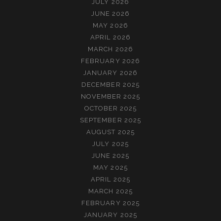
JULY 2026
JUNE 2026
MAY 2026
APRIL 2026
MARCH 2026
FEBRUARY 2026
JANUARY 2026
DECEMBER 2025
NOVEMBER 2025
OCTOBER 2025
SEPTEMBER 2025
AUGUST 2025
JULY 2025
JUNE 2025
MAY 2025
APRIL 2025
MARCH 2025
FEBRUARY 2025
JANUARY 2025