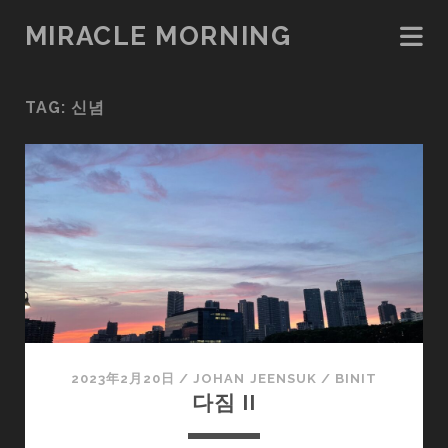
MIRACLE MORNING
TAG:
신념
2023年2月20日
/
JOHAN JEENSUK
/
BINIT
다짐 II