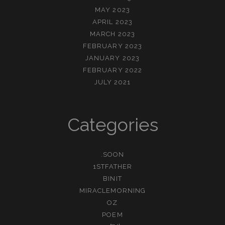
MAY 2023
APRIL 2023
MARCH 2023
FEBRUARY 2023
JANUARY 2023
FEBRUARY 2022
JULY 2021
Categories
.SOON
1STFATHER
BINIT
MIRACLEMORNING
OZ
POEM