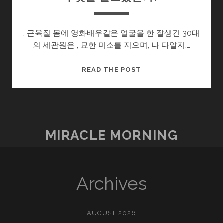
. 근육질 몸에 영화배우같은 얼굴을 한 잘생긴 30대
의 세관원은 , 묘한 미소를 지으며, 나 다알지,…
무
READ THE POST
엇
을
들
고
왔
MIRACLE MORNING
는
가?
Archives
AUGUST 2026