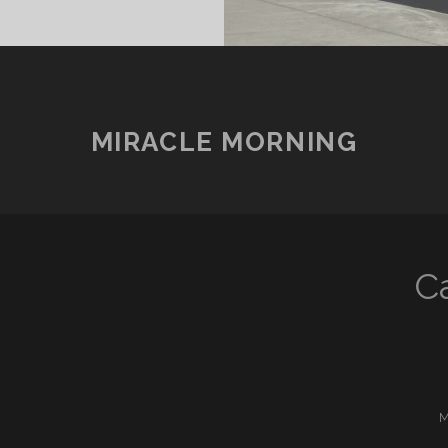
MIRACLE MORNING
C