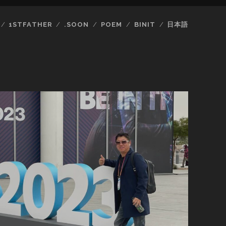
1STFATHER
.SOON
POEM
BINIT
日本語