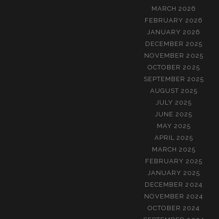
MARCH 2026
FEBRUARY 2026
JANUARY 2026
DECEMBER 2025
NOVEMBER 2025
OCTOBER 2025
SEPTEMBER 2025
AUGUST 2025
JULY 2025
JUNE 2025
MAY 2025
APRIL 2025
MARCH 2025
FEBRUARY 2025
JANUARY 2025
DECEMBER 2024
NOVEMBER 2024
OCTOBER 2024