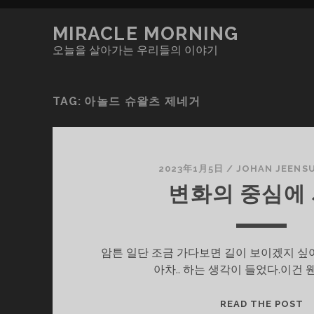
MIRACLE MORNING
오늘을 살아가는 우리들의 이야기
TAG:
아놀드 슈왈츠 제네거
2023年1月5日
/
JOHAN JEENS
변화의 중심에
암튼 일단 조금 가다보면 길이 보이겠지 싶어
아차.. 하는 생각이 들었다.이건 
변
READ THE POST