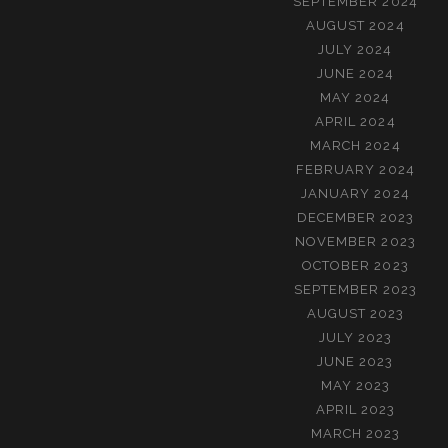
SEPTEMBER 2024
AUGUST 2024
JULY 2024
JUNE 2024
MAY 2024
APRIL 2024
MARCH 2024
FEBRUARY 2024
JANUARY 2024
DECEMBER 2023
NOVEMBER 2023
OCTOBER 2023
SEPTEMBER 2023
AUGUST 2023
JULY 2023
JUNE 2023
MAY 2023
APRIL 2023
MARCH 2023