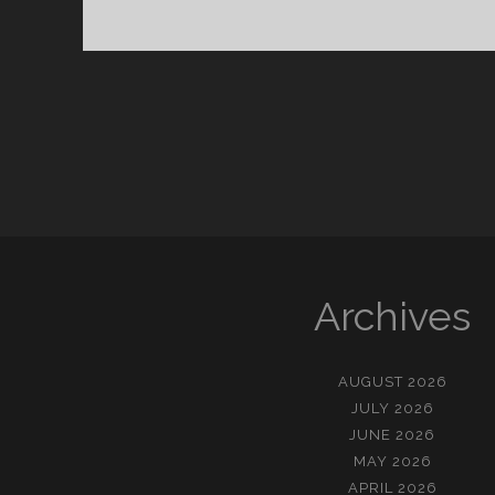
화
의
중
심
에
서
다
Archives
AUGUST 2026
JULY 2026
JUNE 2026
MAY 2026
APRIL 2026