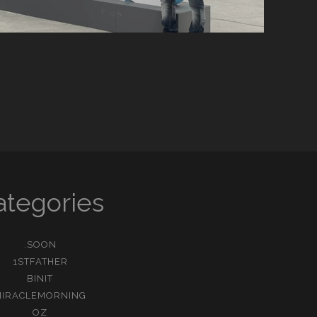
ategories
.SOON
1STFATHER
BINIT
MIRACLEMORNING
OZ