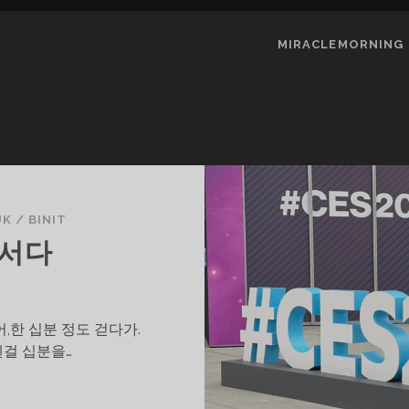
MIRACLEMORNING
UK
/
BINIT
 서다
,한 십분 정도 걷다가.
웬걸 십분을…