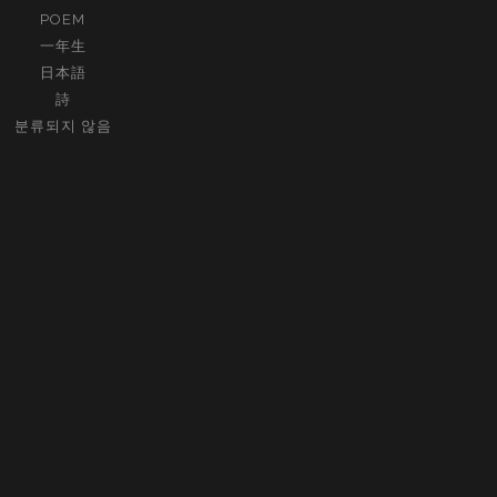
POEM
一年生
日本語
詩
분류되지 않음