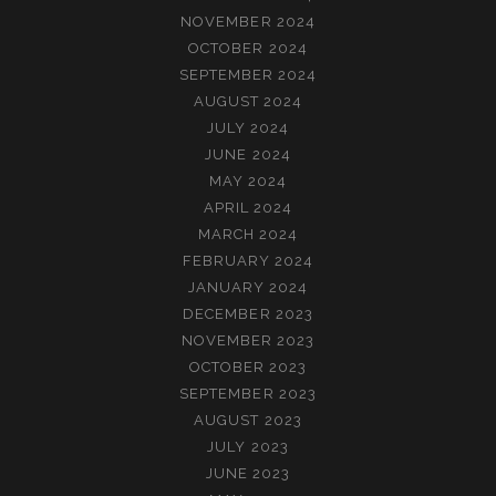
NOVEMBER 2024
OCTOBER 2024
SEPTEMBER 2024
AUGUST 2024
JULY 2024
JUNE 2024
MAY 2024
APRIL 2024
MARCH 2024
FEBRUARY 2024
JANUARY 2024
DECEMBER 2023
NOVEMBER 2023
OCTOBER 2023
SEPTEMBER 2023
AUGUST 2023
JULY 2023
JUNE 2023