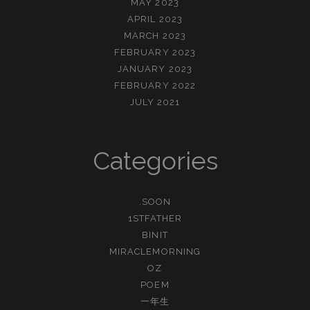
MAY 2023
APRIL 2023
MARCH 2023
FEBRUARY 2023
JANUARY 2023
FEBRUARY 2022
JULY 2021
Categories
.SOON
1STFATHER
BINIT
MIRACLEMORNING
OZ
POEM
一年生