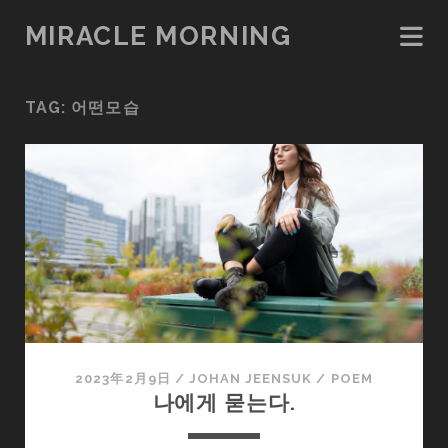
MIRACLE MORNING
TAG:
어떤모습
2023年2月9日
/
JOHAN JEENSUK
/
POEM
나에게 묻는다.