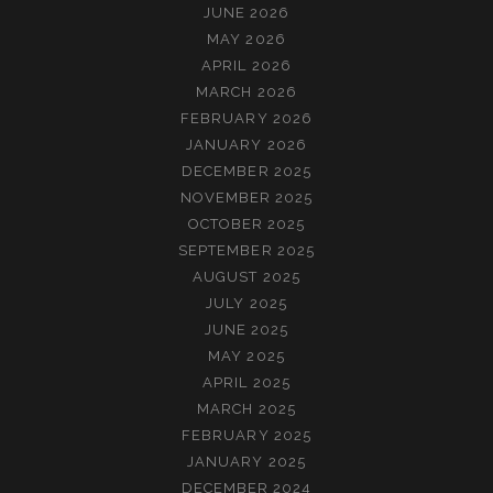
JUNE 2026
MAY 2026
APRIL 2026
MARCH 2026
FEBRUARY 2026
JANUARY 2026
DECEMBER 2025
NOVEMBER 2025
OCTOBER 2025
SEPTEMBER 2025
AUGUST 2025
JULY 2025
JUNE 2025
MAY 2025
APRIL 2025
MARCH 2025
FEBRUARY 2025
JANUARY 2025
DECEMBER 2024