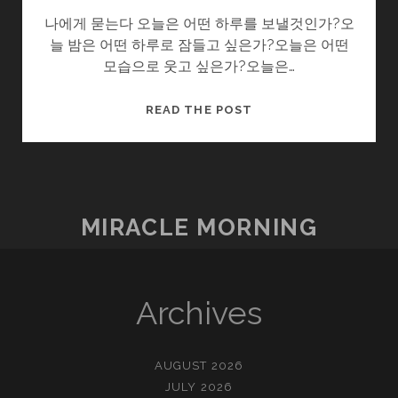
나에게 묻는다 오늘은 어떤 하루를 보낼것인가?오
늘 밤은 어떤 하루로 잠들고 싶은가?오늘은 어떤
모습으로 웃고 싶은가?오늘은…
나
READ THE POST
에
게
묻
는
다.
MIRACLE MORNING
Archives
AUGUST 2026
JULY 2026