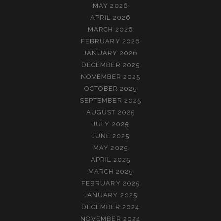
MAY 2026
APRIL 2026
MARCH 2026
FEBRUARY 2026
JANUARY 2026
DECEMBER 2025
NOVEMBER 2025
OCTOBER 2025
SEPTEMBER 2025
AUGUST 2025
JULY 2025
JUNE 2025
MAY 2025
APRIL 2025
MARCH 2025
FEBRUARY 2025
JANUARY 2025
DECEMBER 2024
NOVEMBER 2024