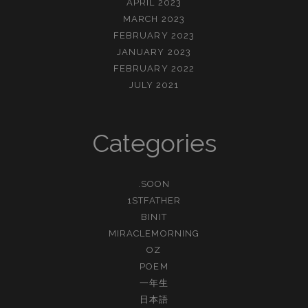
APRIL 2023
MARCH 2023
FEBRUARY 2023
JANUARY 2023
FEBRUARY 2022
JULY 2021
Categories
.SOON
1STFATHER
BINIT
MIRACLEMORNING
OZ
POEM
一年生
日本語