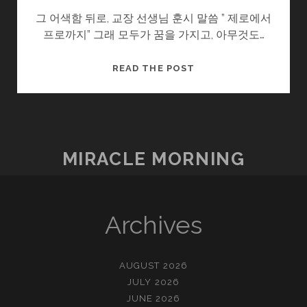
그 어색함 뒤로, 교장 선생님 훈시 말씀 ” 제로에서
프로까지” 그래 모두가 꿈을 가지고, 아무것도…
어
READ THE POST
색
한
자
리
MIRACLE MORNING
Archives
AUGUST 2026
JULY 2026
JUNE 2026