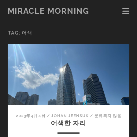
MIRACLE MORNING
TAG:
어색
2023年4月4日
/
JOHAN JEENSUK
/
분류되지 않음
어색한 자리