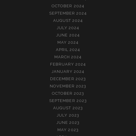
OCTOBER 2024
SEPTEMBER 2024
AUGUST 2024
JULY 2024
JUNE 2024
MAY 2024
APRIL 2024
MARCH 2024
FEBRUARY 2024
JANUARY 2024
DECEMBER 2023
NOVEMBER 2023
OCTOBER 2023
SEPTEMBER 2023
AUGUST 2023
JULY 2023
JUNE 2023
MAY 2023