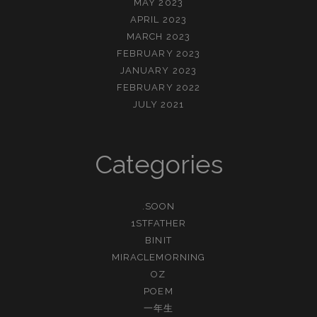
MAY 2023
APRIL 2023
MARCH 2023
FEBRUARY 2023
JANUARY 2023
FEBRUARY 2022
JULY 2021
Categories
.SOON
1STFATHER
BINIT
MIRACLEMORNING
OZ
POEM
一年生