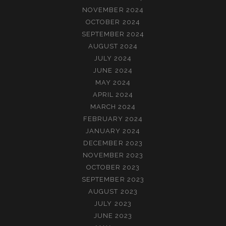
NOVEMBER 2024
OCTOBER 2024
SEPTEMBER 2024
AUGUST 2024
JULY 2024
JUNE 2024
MAY 2024
APRIL 2024
MARCH 2024
FEBRUARY 2024
JANUARY 2024
DECEMBER 2023
NOVEMBER 2023
OCTOBER 2023
SEPTEMBER 2023
AUGUST 2023
JULY 2023
JUNE 2023