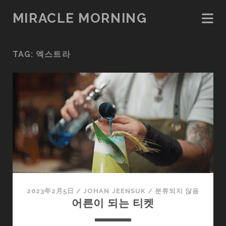
MIRACLE MORNING
TAG:
엑스트라
2023年2月5日
/
JOHAN JEENSUK
/
분류되지 않음
어른이 되는 티켓