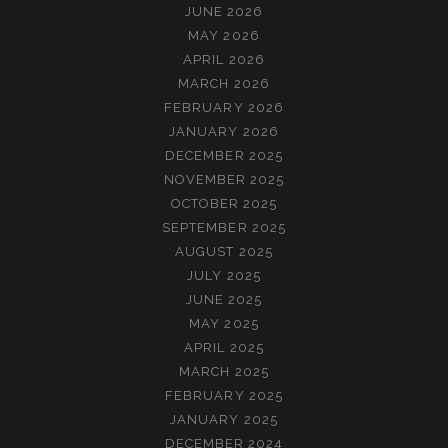
JUNE 2026
MAY 2026
APRIL 2026
MARCH 2026
FEBRUARY 2026
JANUARY 2026
DECEMBER 2025
NOVEMBER 2025
OCTOBER 2025
SEPTEMBER 2025
AUGUST 2025
JULY 2025
JUNE 2025
MAY 2025
APRIL 2025
MARCH 2025
FEBRUARY 2025
JANUARY 2025
DECEMBER 2024