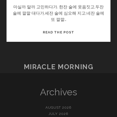
마실까 말까 고민하다가. 한잔 술에 웃음짓고,두잔
술에 깔깔 대다가,세잔 술에 심오해 지고,네잔 술에
또 깔깔…
어
READ THE POST
른
이
되
는
티
MIRACLE MORNING
켓
Archives
AUGUST 2026
JULY 2026