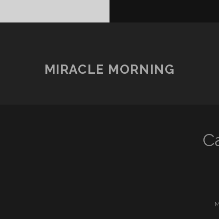
MIRACLE MORNING
C