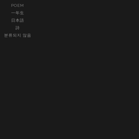
POEM
一年生
日本語
詩
분류되지 않음