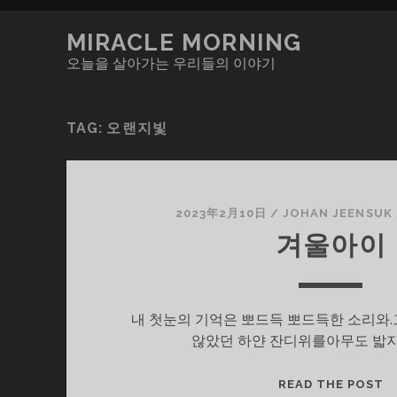
MIRACLE MORNING
오늘을 살아가는 우리들의 이야기
TAG:
오랜지빛
2023年2月10日
/
JOHAN JEENSUK
겨울아이
내 첫눈의 기억은 뽀드득 뽀드득한 소리와.
않았던 하얀 잔디위를아무도 밟지
겨
READ THE POST