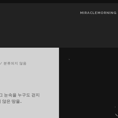
MIRACLEMORNING
/
분류되지 않음
그 눈속을 누구도 걷지
 않은 땅을…