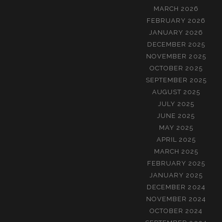
MARCH 2026
FEBRUARY 2026
JANUARY 2026
DECEMBER 2025
NOVEMBER 2025
OCTOBER 2025
SEPTEMBER 2025
AUGUST 2025
JULY 2025
JUNE 2025
MAY 2025
APRIL 2025
MARCH 2025
FEBRUARY 2025
JANUARY 2025
DECEMBER 2024
NOVEMBER 2024
OCTOBER 2024