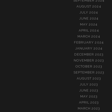
SEPTEMBER 2024
AUGUST 2024
JULY 2024
JUNE 2024
MAY 2024
APRIL 2024
MARCH 2024
FEBRUARY 2024
JANUARY 2024
DECEMBER 2023
NOVEMBER 2023
OCTOBER 2023
SEPTEMBER 2023
AUGUST 2023
JULY 2023
JUNE 2023
MAY 2023
APRIL 2023
MARCH 2023