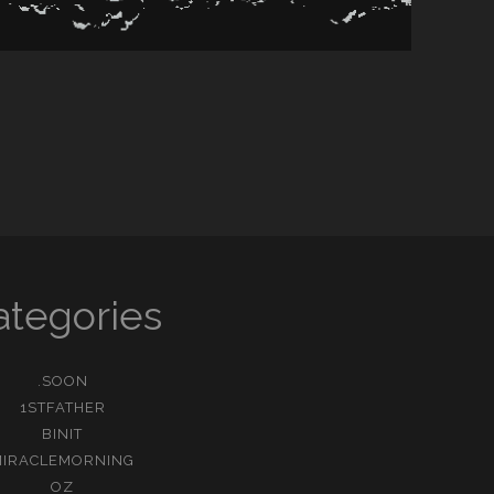
ategories
.SOON
1STFATHER
BINIT
MIRACLEMORNING
OZ