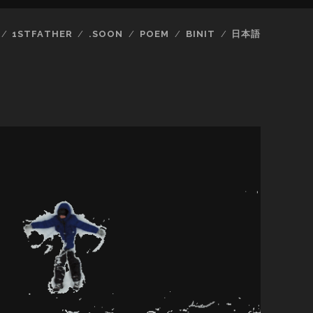
1STFATHER
.SOON
POEM
BINIT
日本語