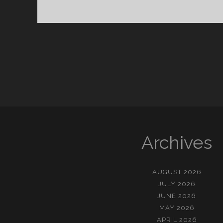
울
아
이
Archives
AUGUST 2026
JULY 2026
JUNE 2026
MAY 2026
APRIL 2026