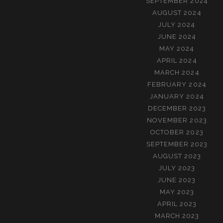
SEPTEMBER 2024
AUGUST 2024
JULY 2024
JUNE 2024
MAY 2024
APRIL 2024
MARCH 2024
FEBRUARY 2024
JANUARY 2024
DECEMBER 2023
NOVEMBER 2023
OCTOBER 2023
SEPTEMBER 2023
AUGUST 2023
JULY 2023
JUNE 2023
MAY 2023
APRIL 2023
MARCH 2023