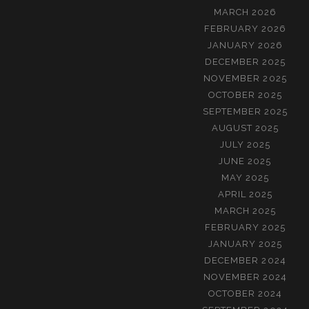
MARCH 2026
FEBRUARY 2026
JANUARY 2026
DECEMBER 2025
NOVEMBER 2025
OCTOBER 2025
SEPTEMBER 2025
AUGUST 2025
JULY 2025
JUNE 2025
MAY 2025
APRIL 2025
MARCH 2025
FEBRUARY 2025
JANUARY 2025
DECEMBER 2024
NOVEMBER 2024
OCTOBER 2024