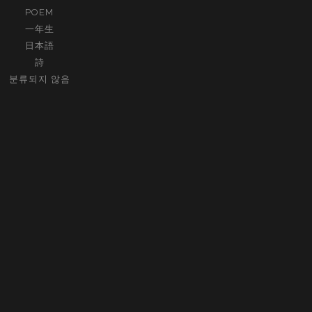
POEM
一年生
日本語
詩
분류되지 않음