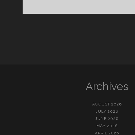
에
게
묻
는
다
Archives
AUGUST 2026
JULY 2026
JUNE 2026
MAY 2026
APRIL 2026