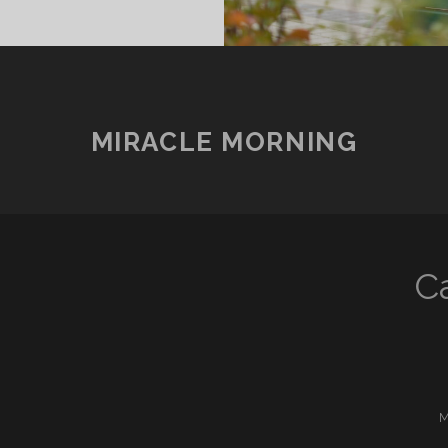
.
MIRACLE MORNING
C