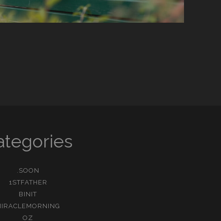
ategories
.SOON
1STFATHER
BINIT
MIRACLEMORNING
OZ