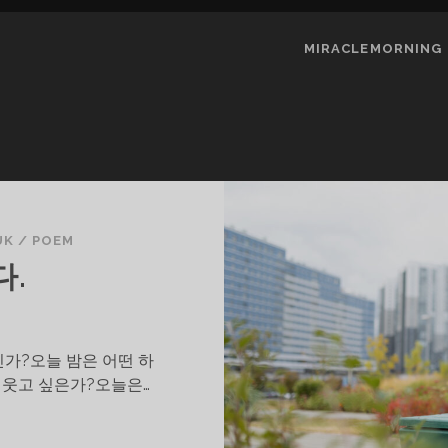
MIRACLEMORNING
UK
/
POEM
다.
가?오늘 밤은 어떤 하
 웃고 싶은가?오늘은…