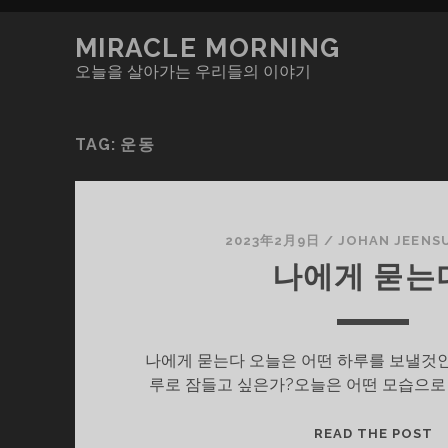
MIRACLE MORNING
오늘을 살아가는 우리들의 이야기
TAG:
운동
2023年2月9日
/
JOHAN JEENS
나에게 묻는
나에게 묻는다 오늘은 어떤 하루를 보낼것인
루로 잠들고 싶은가?오늘은 어떤 모습으로
나
READ THE POST