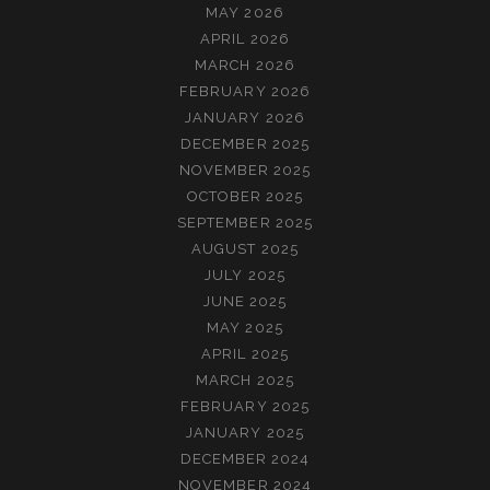
MAY 2026
APRIL 2026
MARCH 2026
FEBRUARY 2026
JANUARY 2026
DECEMBER 2025
NOVEMBER 2025
OCTOBER 2025
SEPTEMBER 2025
AUGUST 2025
JULY 2025
JUNE 2025
MAY 2025
APRIL 2025
MARCH 2025
FEBRUARY 2025
JANUARY 2025
DECEMBER 2024
NOVEMBER 2024