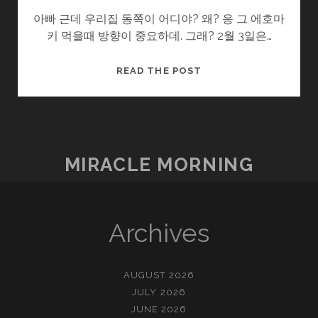
아빠 근데 우리집 동쪽이 어디야? 왜? 응 그 에호마
키 먹을때 방향이 중요하데. 그래? 2월 3일은…
감
READ THE POST
춰
진
명
절
들
MIRACLE MORNING
Archives
AUGUST 2026
JULY 2026
JUNE 2026