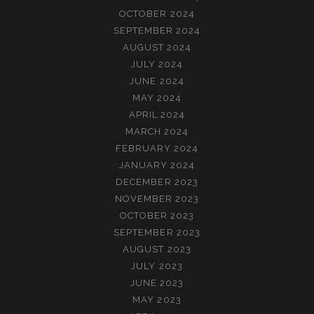
OCTOBER 2024
SEPTEMBER 2024
AUGUST 2024
JULY 2024
JUNE 2024
MAY 2024
APRIL 2024
MARCH 2024
FEBRUARY 2024
JANUARY 2024
DECEMBER 2023
NOVEMBER 2023
OCTOBER 2023
SEPTEMBER 2023
AUGUST 2023
JULY 2023
JUNE 2023
MAY 2023