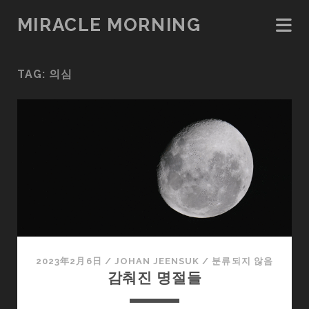
MIRACLE MORNING
TAG:
의심
2023年2月6日
/
JOHAN JEENSUK
/
분류되지 않음
감춰진 명절들