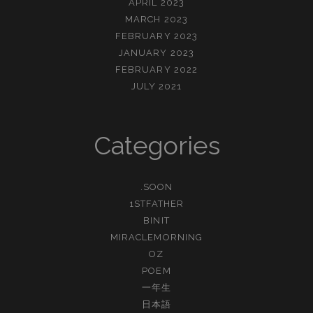
APRIL 2023
MARCH 2023
FEBRUARY 2023
JANUARY 2023
FEBRUARY 2022
JULY 2021
Categories
.SOON
1STFATHER
BINIT
MIRACLEMORNING
OZ
POEM
一年生
日本語