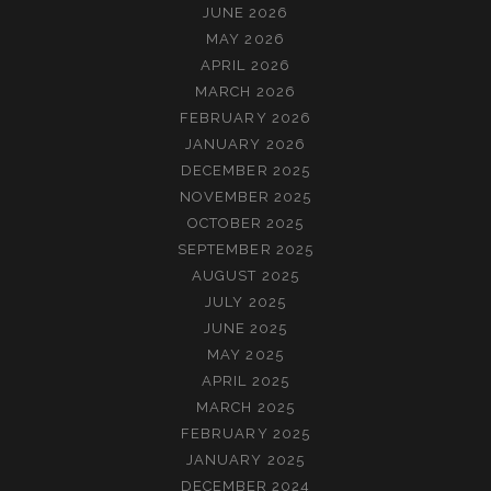
JUNE 2026
MAY 2026
APRIL 2026
MARCH 2026
FEBRUARY 2026
JANUARY 2026
DECEMBER 2025
NOVEMBER 2025
OCTOBER 2025
SEPTEMBER 2025
AUGUST 2025
JULY 2025
JUNE 2025
MAY 2025
APRIL 2025
MARCH 2025
FEBRUARY 2025
JANUARY 2025
DECEMBER 2024