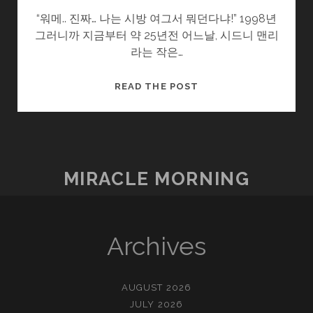
“워메.. 진짜… 나는 시방 여그서 뭐던다냐!” 1998년
그러니까 지금부터 약 25년전 어느날, 시드니 맨리
라는 작은…
열
READ THE POST
정
과
방
황
사
MIRACLE MORNING
이
Archives
AUGUST 2026
JULY 2026