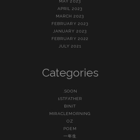
MAY 2023
APRIL 2023
MARCH 2023
FEBRUARY 2023
JANUARY 2023
FEBRUARY 2022
JULY 2021
Categories
.SOON
1STFATHER
BINIT
MIRACLEMORNING
OZ
POEM
一年生