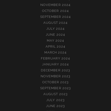
NOVEMBER 2024
OCTOBER 2024
SEPTEMBER 2024
AUGUST 2024
JULY 2024
JUNE 2024
MAY 2024
APRIL 2024
MARCH 2024
FEBRUARY 2024
JANUARY 2024
DECEMBER 2023
NOVEMBER 2023
OCTOBER 2023
SEPTEMBER 2023
AUGUST 2023
JULY 2023
JUNE 2023