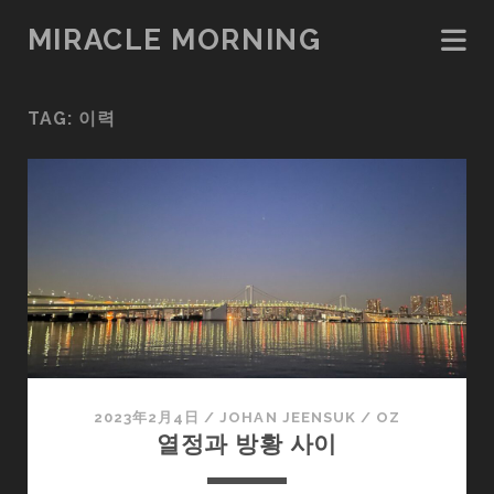
MIRACLE MORNING
TAG:
이력
2023年2月4日
/
JOHAN JEENSUK
/
OZ
열정과 방황 사이