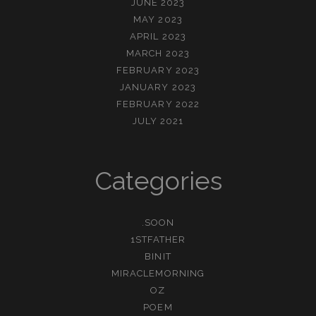
JUNE 2023
MAY 2023
APRIL 2023
MARCH 2023
FEBRUARY 2023
JANUARY 2023
FEBRUARY 2022
JULY 2021
Categories
.SOON
1STFATHER
BINIT
MIRACLEMORNING
OZ
POEM