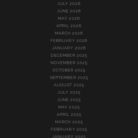
JULY 2026
JUNE 2026
MAY 2026
APRIL 2026
MARCH 2026
FEBRUARY 2026
JANUARY 2026
DECEMBER 2025
NOVEMBER 2025
OCTOBER 2025
SEPTEMBER 2025
AUGUST 2025
JULY 2025
JUNE 2025
MAY 2025
APRIL 2025
MARCH 2025
FEBRUARY 2025
JANUARY 2025