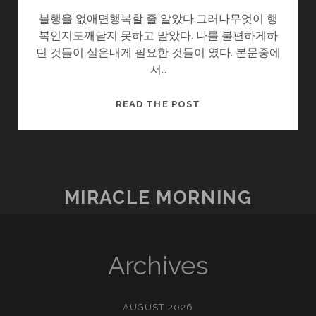
불행을 없애면행복할 줄 알았다.그러나무엇이 행
복인지도깨닫지 못하고 말았다. 나를 불편하게하
던 것들이 실은내게 필요한 것들이 였다. 본문중에
서…
마
READ THE POST
음
이
편
하
면
MIRACLE MORNING
Archives
AUGUST 2026