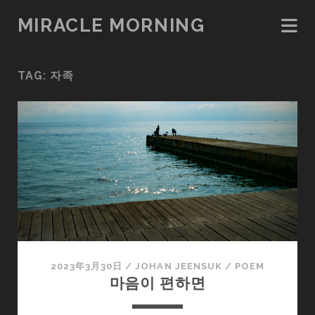
MIRACLE MORNING
TAG:
자족
2023年3月30日
/
JOHAN JEENSUK
/
POEM
마음이 편하면