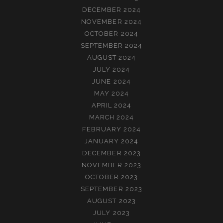
DECEMBER 2024
NOVEMBER 2024
OCTOBER 2024
SEPTEMBER 2024
AUGUST 2024
JULY 2024
JUNE 2024
MAY 2024
APRIL 2024
MARCH 2024
FEBRUARY 2024
JANUARY 2024
DECEMBER 2023
NOVEMBER 2023
OCTOBER 2023
SEPTEMBER 2023
AUGUST 2023
JULY 2023