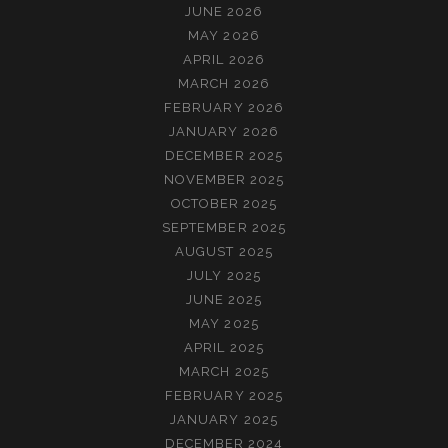
JUNE 2026
MAY 2026
APRIL 2026
MARCH 2026
FEBRUARY 2026
JANUARY 2026
DECEMBER 2025
NOVEMBER 2025
OCTOBER 2025
SEPTEMBER 2025
AUGUST 2025
JULY 2025
JUNE 2025
MAY 2025
APRIL 2025
MARCH 2025
FEBRUARY 2025
JANUARY 2025
DECEMBER 2024