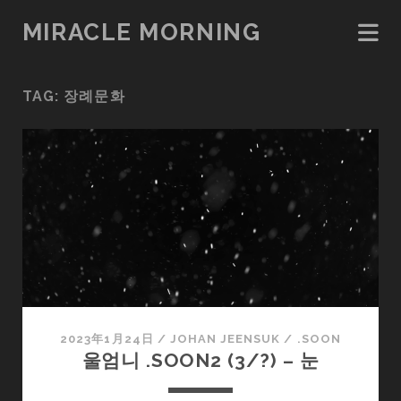
MIRACLE MORNING
TAG:
장례문화
2023年1月24日
/
JOHAN JEENSUK
/
.SOON
울엄니 .SOON2 (3/?) – 눈