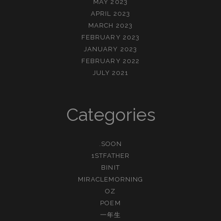
MAY 2023
APRIL 2023
MARCH 2023
FEBRUARY 2023
JANUARY 2023
FEBRUARY 2022
JULY 2021
Categories
.SOON
1STFATHER
BINIT
MIRACLEMORNING
OZ
POEM
一年生