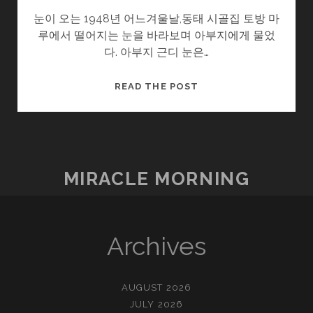
눈이 오는 1948년 어느겨울날,동태 시골집 토방 마
루에서 떨어지는 눈을 바라보며 아부지에게 물었
다. 아부지 근디 눈은…
울
READ THE POST
엄
니
.SOON2
(3/?)
–
MIRACLE MORNING
눈
Archives
AUGUST 2026
JULY 2026