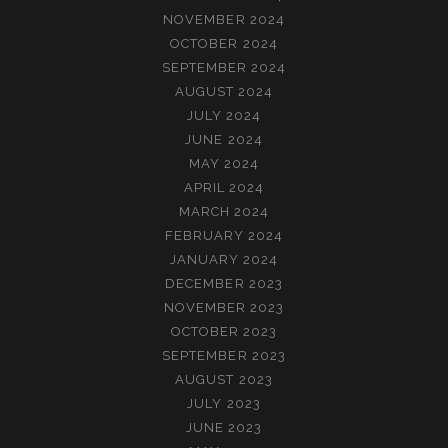
NOVEMBER 2024
OCTOBER 2024
SEPTEMBER 2024
AUGUST 2024
JULY 2024
JUNE 2024
MAY 2024
APRIL 2024
MARCH 2024
FEBRUARY 2024
JANUARY 2024
DECEMBER 2023
NOVEMBER 2023
OCTOBER 2023
SEPTEMBER 2023
AUGUST 2023
JULY 2023
JUNE 2023