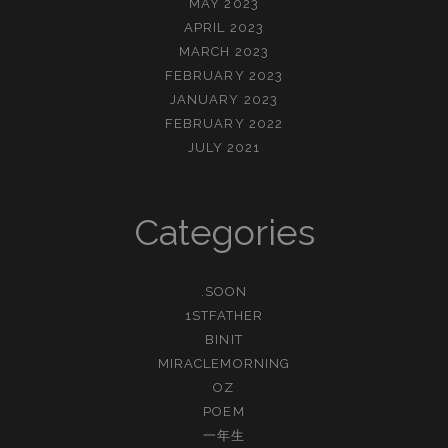
MAY 2023
APRIL 2023
MARCH 2023
FEBRUARY 2023
JANUARY 2023
FEBRUARY 2022
JULY 2021
Categories
.SOON
1STFATHER
BINIT
MIRACLEMORNING
OZ
POEM
一年生