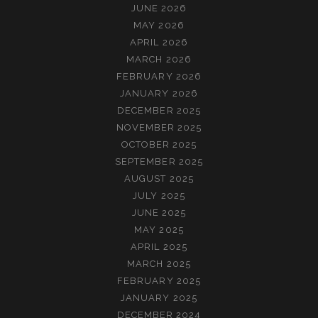
JUNE 2026
MAY 2026
APRIL 2026
MARCH 2026
FEBRUARY 2026
JANUARY 2026
DECEMBER 2025
NOVEMBER 2025
OCTOBER 2025
SEPTEMBER 2025
AUGUST 2025
JULY 2025
JUNE 2025
MAY 2025
APRIL 2025
MARCH 2025
FEBRUARY 2025
JANUARY 2025
DECEMBER 2024