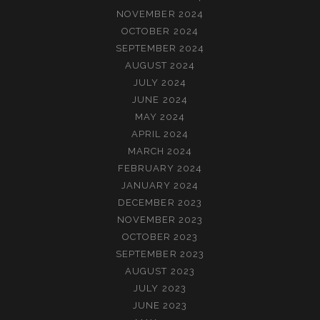
NOVEMBER 2024
OCTOBER 2024
SEPTEMBER 2024
AUGUST 2024
JULY 2024
JUNE 2024
MAY 2024
APRIL 2024
MARCH 2024
FEBRUARY 2024
JANUARY 2024
DECEMBER 2023
NOVEMBER 2023
OCTOBER 2023
SEPTEMBER 2023
AUGUST 2023
JULY 2023
JUNE 2023