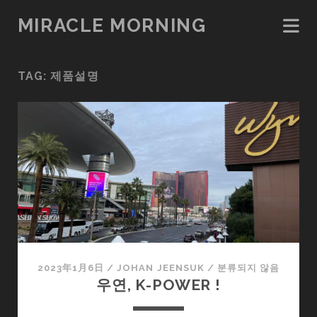
MIRACLE MORNING
TAG:
제품설명
2023年1月6日
/
JOHAN JEENSUK
/
분류되지 않음
우연, K-POWER !