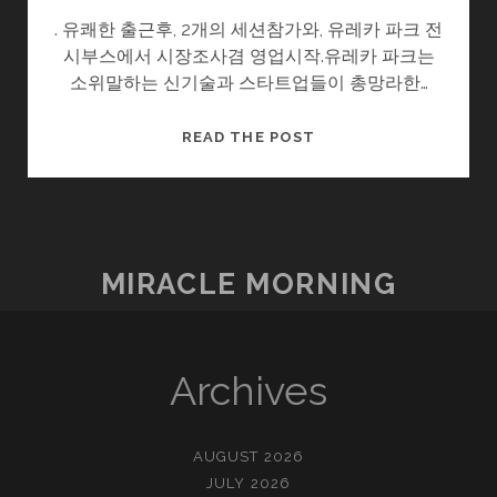
. 유쾌한 출근후, 2개의 세션참가와, 유레카 파크 전
시부스에서 시장조사겸 영업시작.유레카 파크는
소위말하는 신기술과 스타트업들이 총망라한…
우
READ THE POST
연,
K-
POWER
!
MIRACLE MORNING
Archives
AUGUST 2026
JULY 2026