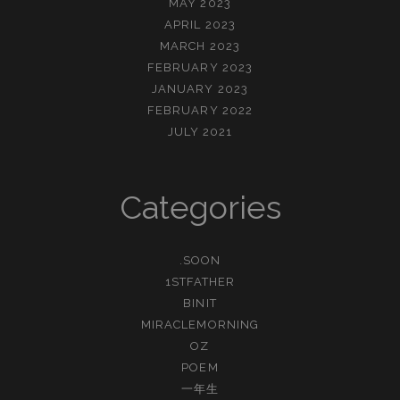
MAY 2023
APRIL 2023
MARCH 2023
FEBRUARY 2023
JANUARY 2023
FEBRUARY 2022
JULY 2021
Categories
.SOON
1STFATHER
BINIT
MIRACLEMORNING
OZ
POEM
一年生