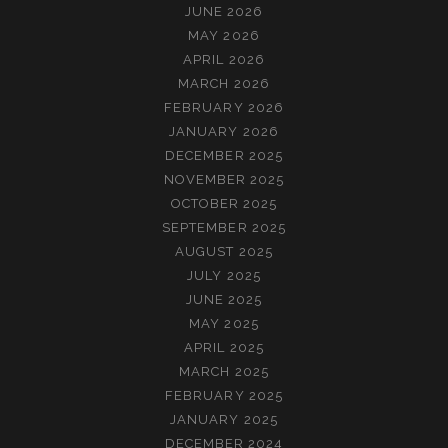
JUNE 2026
MAY 2026
APRIL 2026
MARCH 2026
FEBRUARY 2026
JANUARY 2026
DECEMBER 2025
NOVEMBER 2025
OCTOBER 2025
SEPTEMBER 2025
AUGUST 2025
JULY 2025
JUNE 2025
MAY 2025
APRIL 2025
MARCH 2025
FEBRUARY 2025
JANUARY 2025
DECEMBER 2024