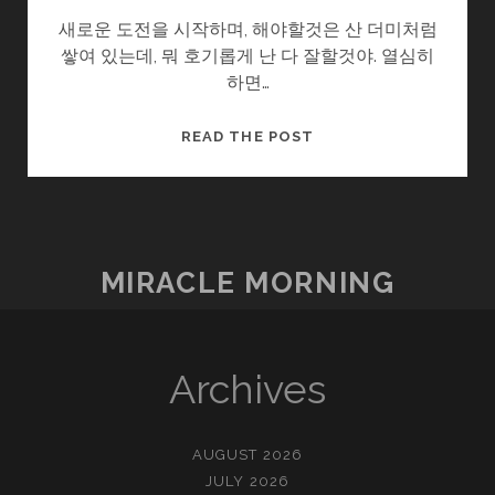
새로운 도전을 시작하며, 해야할것은 산 더미처럼
쌓여 있는데, 뭐 호기롭게 난 다 잘할것야. 열심히
하면…
다
READ THE POST
짐
II
MIRACLE MORNING
Archives
AUGUST 2026
JULY 2026