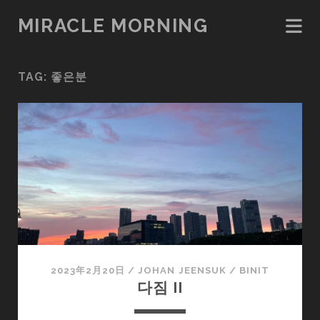
MIRACLE MORNING
TAG:
좋은분
2023年2月20日
/
JOHAN JEENSUK
/
BINIT
다짐 II