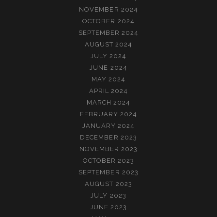
NOVEMBER 2024
OCTOBER 2024
SEPTEMBER 2024
AUGUST 2024
JULY 2024
JUNE 2024
MAY 2024
APRIL 2024
MARCH 2024
FEBRUARY 2024
JANUARY 2024
DECEMBER 2023
NOVEMBER 2023
OCTOBER 2023
SEPTEMBER 2023
AUGUST 2023
JULY 2023
JUNE 2023