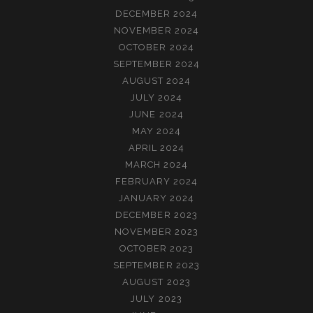
DECEMBER 2024
NOVEMBER 2024
OCTOBER 2024
SEPTEMBER 2024
AUGUST 2024
JULY 2024
JUNE 2024
MAY 2024
APRIL 2024
MARCH 2024
FEBRUARY 2024
JANUARY 2024
DECEMBER 2023
NOVEMBER 2023
OCTOBER 2023
SEPTEMBER 2023
AUGUST 2023
JULY 2023