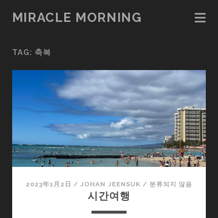
MIRACLE MORNING
TAG:
축복
2023年1月2日
/
JOHAN JEENSUK
/
분류되지 않음
시간여행