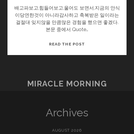
배고파보고,힘들어보고,울어도 보면서,지금의 안식
이당연한것이 아니라감사하고 축복받은 일이라는
걸절대 잊지않을 만큼많은 경험을 했으면 좋겠다.
본문 중에서 Quote…
시
READ THE POST
간
여
행
MIRACLE MORNING
Archives
AUGUST 2026