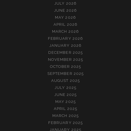
JULY 2026
JUNE 2026
MAY 2026
APRIL 2026
MARCH 2026
FEBRUARY 2026
JANUARY 2026
DECEMBER 2025
NOVEMBER 2025
OCTOBER 2025
SEPTEMBER 2025
AUGUST 2025
JULY 2025
JUNE 2025
MAY 2025
APRIL 2025
MARCH 2025
FEBRUARY 2025
JANUARY 2025