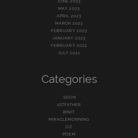
JUNE 2023
MAY 2023
APRIL 2023
MARCH 2023
FEBRUARY 2023
JANUARY 2023
FEBRUARY 2022
JULY 2021
Categories
.SOON
1STFATHER
BINIT
MIRACLEMORNING
OZ
POEM