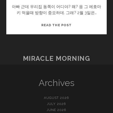
아빠 근데 우리집 동쪽이 어디야? 왜? 응 그 에호마
키 먹을때 방향이 중요하데. 그래? 2월 3일은…
감
READ THE POST
춰
진
명
절
들
MIRACLE MORNING
Archives
AUGUST 2026
JULY 2026
JUNE 2026