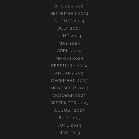
OCTOBER 2024
SEPTEMBER 2024
AUGUST 2024
JULY 2024
JUNE 2024
MAY 2024
APRIL 2024
MARCH 2024
FEBRUARY 2024
JANUARY 2024
DECEMBER 2023
NOVEMBER 2023
OCTOBER 2023
SEPTEMBER 2023
AUGUST 2023
JULY 2023
JUNE 2023
MAY 2023