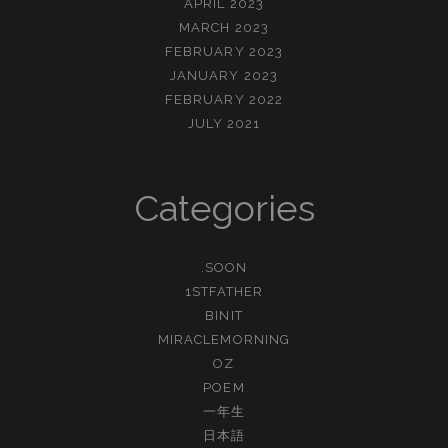
APRIL 2023
MARCH 2023
FEBRUARY 2023
JANUARY 2023
FEBRUARY 2022
JULY 2021
Categories
.SOON
1STFATHER
BINIT
MIRACLEMORNING
OZ
POEM
一年生
日本語