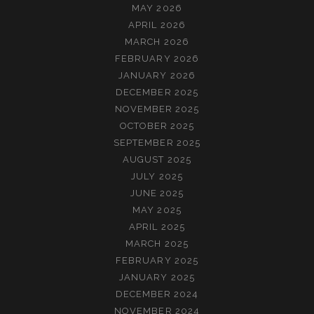
MAY 2026
APRIL 2026
MARCH 2026
FEBRUARY 2026
JANUARY 2026
DECEMBER 2025
NOVEMBER 2025
OCTOBER 2025
SEPTEMBER 2025
AUGUST 2025
JULY 2025
JUNE 2025
MAY 2025
APRIL 2025
MARCH 2025
FEBRUARY 2025
JANUARY 2025
DECEMBER 2024
NOVEMBER 2024