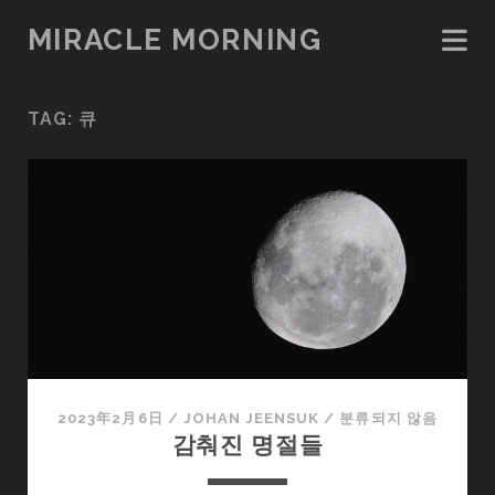
MIRACLE MORNING
TAG:
큐
2023年2月6日
/
JOHAN JEENSUK
/
분류되지 않음
감춰진 명절들